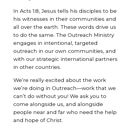
In Acts 1:8, Jesus tells his disciples to be
his witnesses in their communities and
all over the earth. These words drive us
to do the same. The Outreach Ministry
engages in intentional, targeted
outreach in our own communities, and
with our strategic international partners
in other countries.
We’re really excited about the work
we’re doing in Outreach—work that we
can’t do without you! We ask you to
come alongside us, and alongside
people near and far who need the help
and hope of Christ.