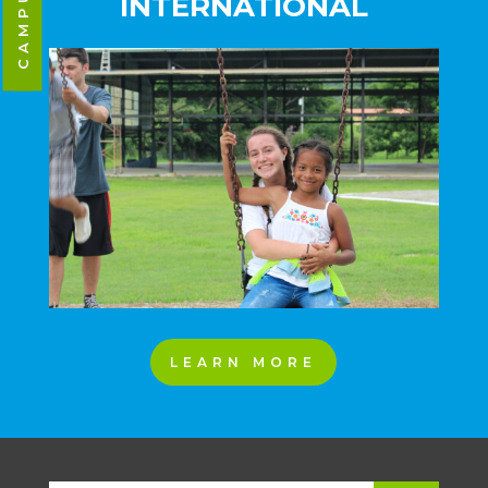
INTERNATIONAL
LEARN MORE