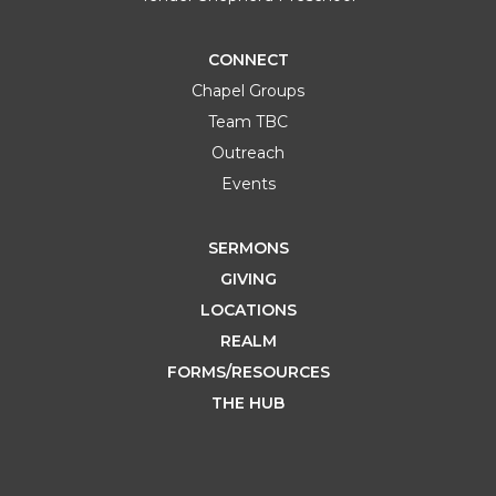
CONNECT
Chapel Groups
Team TBC
Outreach
Events
SERMONS
GIVING
LOCATIONS
REALM
FORMS/RESOURCES
THE HUB