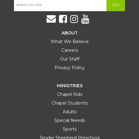
GO
ABOUT
What We Believe
Careers
Our Staff
Privacy Policy
MINISTRIES
Chapel Kids
Chapel Students
Adults
Special Needs
Sports
Tender Shepherd Preschool