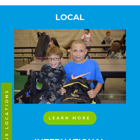
LOCAL
CAMPUS LOCATIONS
LEARN MORE