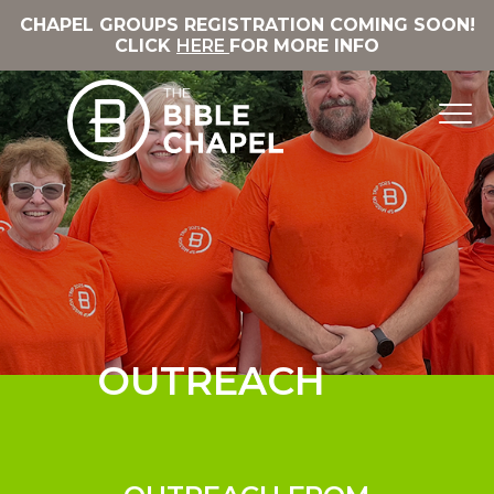
CHAPEL GROUPS REGISTRATION COMING SOON!
CLICK
HERE
FOR MORE INFO
OUTREACH