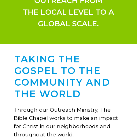
OUTREACH FROM
THE LOCAL LEVEL TO A
GLOBAL SCALE.
TAKING THE
GOSPEL TO THE
COMMUNITY AND
THE WORLD
Through our Outreach Ministry, The
Bible Chapel works to make an impact
for Christ in our neighborhoods and
throughout the world.