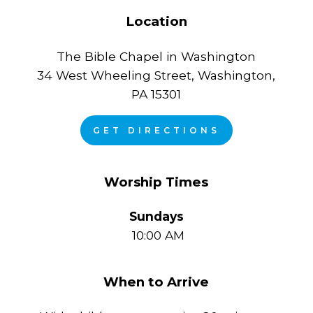
Location
The Bible Chapel in Washington
34 West Wheeling Street, Washington,
PA 15301
GET DIRECTIONS
Worship Times
Sundays
10:00 AM
When to Arrive