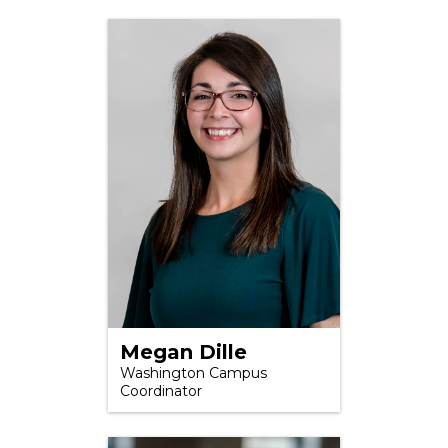
Megan Dille
Washington Campus
Coordinator