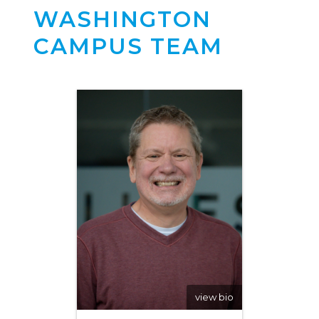
WASHINGTON
CAMPUS TEAM
view bio