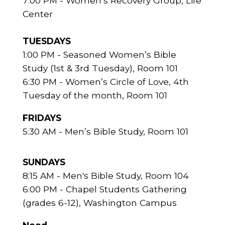
7:00 PM - Women’s Recovery Group, Life
Center
TUESDAYS
1:00 PM - Seasoned Women’s Bible
Study (1st & 3rd Tuesday), Room 101
6:30 PM - Women’s Circle of Love, 4th
Tuesday of the month, Room 101
FRIDAYS
5:30 AM - Men’s Bible Study, Room 101
SUNDAYS
8:15 AM - Men's Bible Study, Room 104
6:00 PM - Chapel Students Gathering
(grades 6-12), Washington Campus