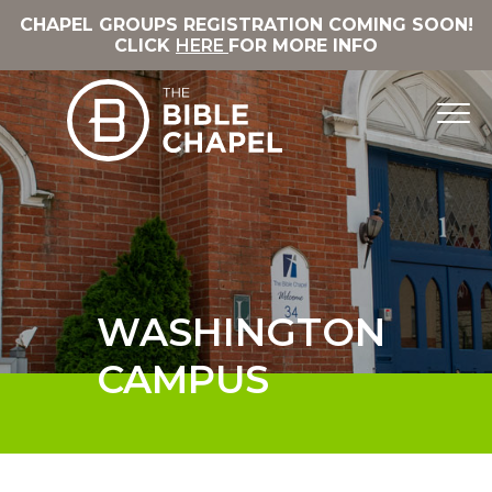
CHAPEL GROUPS REGISTRATION COMING SOON!
CLICK
HERE
FOR MORE INFO
WASHINGTON
CAMPUS