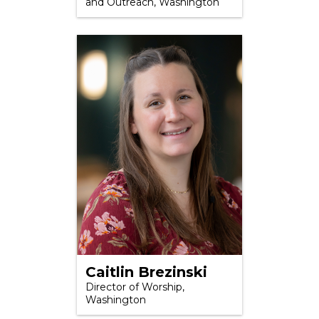
and Outreach, Washington
Caitlin Brezinski
Director of Worship,
Washington