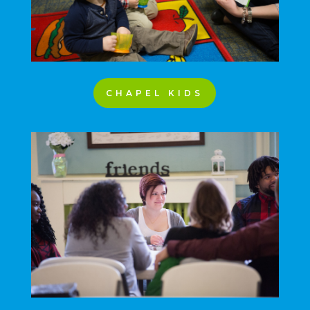
CHAPEL KIDS