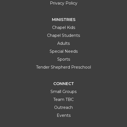
Privacy Policy
MINISTRIES
Chapel Kids
Chapel Students
Adults
Special Needs
Sports
Tender Shepherd Preschool
CONNECT
Small Groups
Team TBC
Outreach
Events