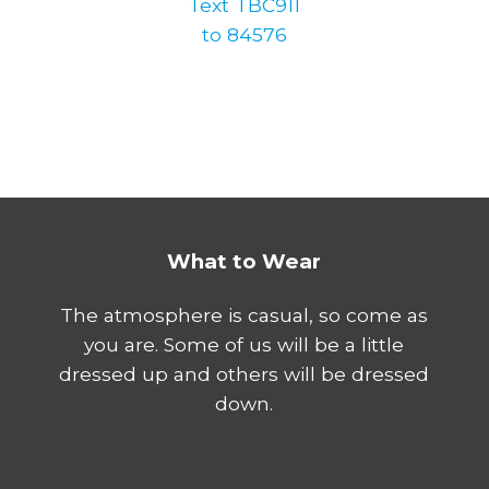
Text TBC911
to 84576
What to Wear
The atmosphere is casual, so come as
you are. Some of us will be a little
dressed up and others will be dressed
down.