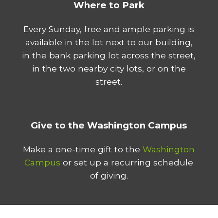
Where to Park
Every Sunday, free and ample parking is
available in the lot next to our building,
in the bank parking lot across the street,
in the two nearby city lots, or on the
street.
Give to the Washington Campus
Make a one-time gift to the
Washington
Campus
or set up a recurring schedule
of giving.