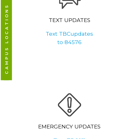
CAMPUS LOCATIONS
TEXT UPDATES
Text TBCupdates
to 84576
EMERGENCY UPDATES