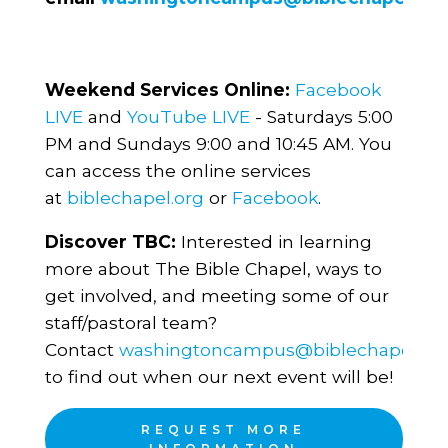
Weekend Services Online:
Facebook
LIVE
and
YouTube LIVE
- Saturdays 5:00
PM and Sundays 9:00 and 10:45 AM. You
can access the online services
at
biblechapel.org
or
Facebook
.
Discover TBC:
Interested in learning
more about The Bible Chapel, ways to
get involved, and meeting some of our
staff/pastoral team?
Contact
washingtoncampus@biblechapel.or
to find out when our next event will be!
REQUEST MORE