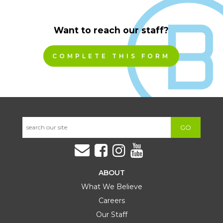
Want to reach our staff?
COMPLETE THIS FORM
GO
ABOUT
What We Believe
Careers
Our Staff