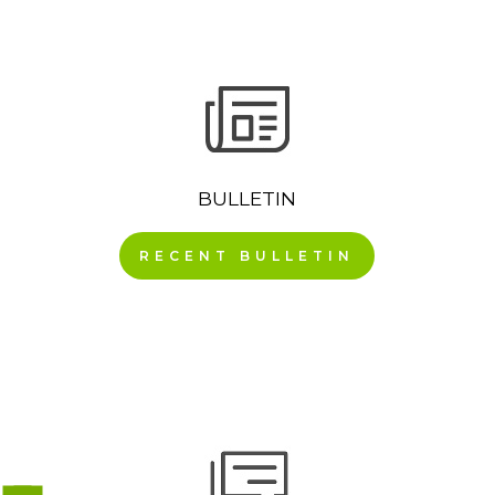
BULLETIN
RECENT BULLETIN