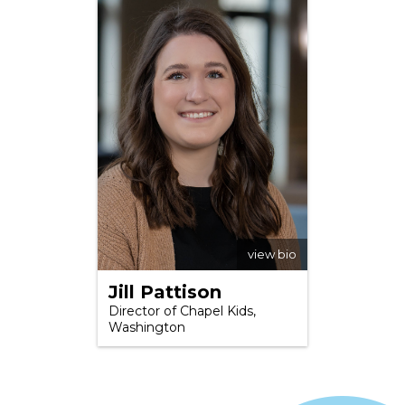
view bio
Jill Pattison
Director of Chapel Kids,
Washington