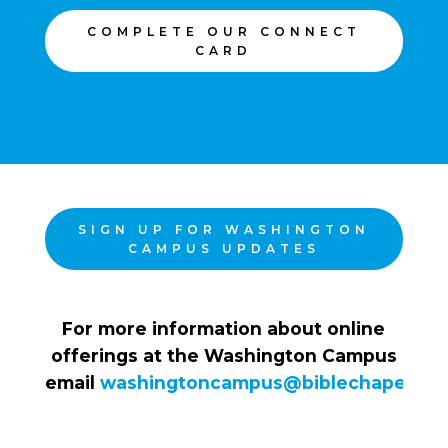
COMPLETE OUR CONNECT
CARD
SIGN UP FOR WASHINGTON
CAMPUS UPDATES
For more information about online
offerings at the Washington Campus
email
washingtoncampus@biblechapel.org