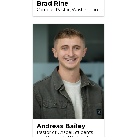
Brad Rine
Campus Pastor, Washington
Andreas Bailey
Pastor of Chapel Students