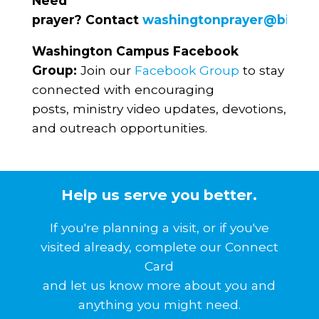
Need
prayer? Contact
washingtonprayer@biblec
Washington Campus Facebook
Group:
Join our
Facebook Group
to stay
connected with encouraging
posts, ministry video updates, devotions,
and outreach opportunities.
Help us serve you better.
If you're planning a visit, or if you've
visited already, complete our Connect
Card
and let us know more about you and
anything you might need.