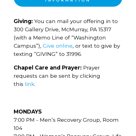
INFORMATION
Giving:
You can mail your offering in to
300 Gallery Drive, McMurray, PA 15317
(with a Memo Line of “Washington
Campus”),
Give online
, or text to give by
texting “GIVING” to 31996.
Chapel Care and Prayer:
Prayer
requests can be sent by clicking
this
link
.
MONDAYS
7:00 PM - Men’s Recovery Group, Room
104