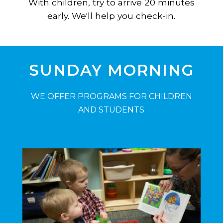
With children, try to arrive 20 minutes
early. We'll help you check-in.
SUNDAY MORNING
WE OFFER PROGRAMS FOR CHILDREN
AND STUDENTS