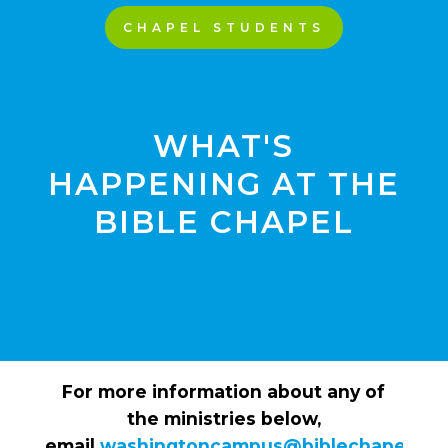
CHAPEL STUDENTS
WHAT'S
HAPPENING AT THE
BIBLE CHAPEL
For more information about any of
the ministries below,
email
washingtoncampus@biblechapel.org