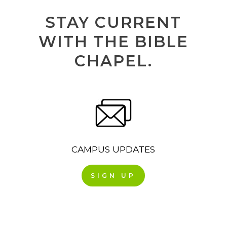
STAY CURRENT
WITH THE BIBLE
CHAPEL.
CAMPUS UPDATES
SIGN UP