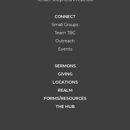
CONNECT
Small Groups
Team TBC
Outreach
Events
SERMONS
GIVING
LOCATIONS
REALM
FORMS/RESOURCES
THE HUB