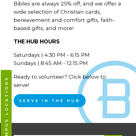
Bibles are always 25% off, and we offer a
wide selection of Christian cards,
bereavement and comfort gifts, faith-
based gifts, and more!
THE HUB HOURS
Saturdays | 4:30 PM - 6:15 PM
Sundays | 8:45 AM - 12:15 PM
Ready to volunteer? Click below to
CAMPUS LOCATIONS
serve!
SERVE IN THE HUB