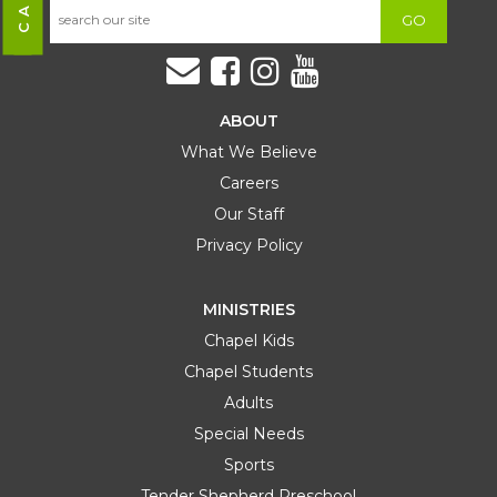
GO
ABOUT
What We Believe
Careers
Our Staff
Privacy Policy
MINISTRIES
Chapel Kids
Chapel Students
Adults
Special Needs
Sports
Tender Shepherd Preschool