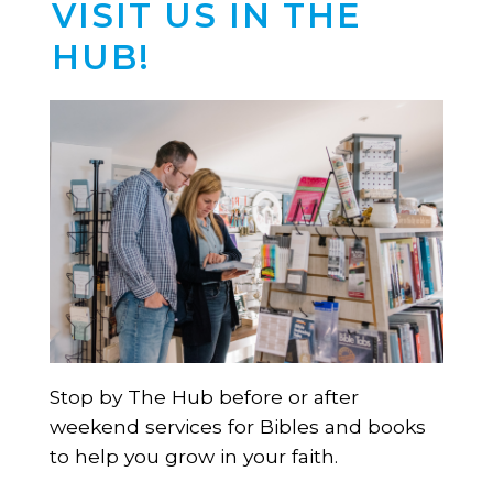
VISIT US IN THE
HUB!
Stop by The Hub before or after
weekend services for Bibles and books
to help you grow in your faith.