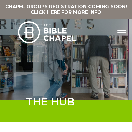
CHAPEL GROUPS REGISTRATION COMING SOON!
CLICK
HERE
FOR MORE INFO
THE HUB