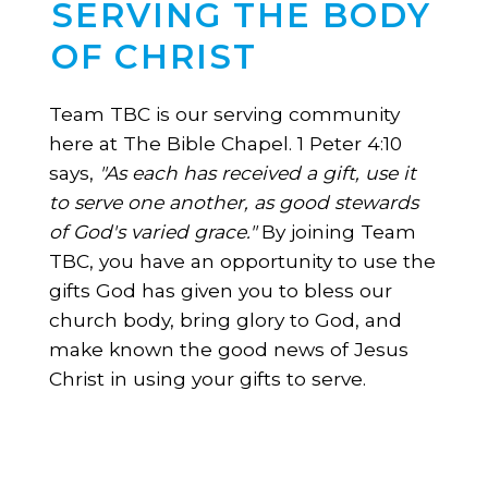
SERVING THE BODY
OF CHRIST
Team TBC is our serving community
here at The Bible Chapel. 1 Peter 4:10
says,
"As each has received a gift, use it
to serve one another, as good stewards
of God's varied grace."
By joining Team
TBC, you have an opportunity to use the
gifts God has given you to bless our
church body, bring glory to God, and
make known the good news of Jesus
Christ in using your gifts to serve.