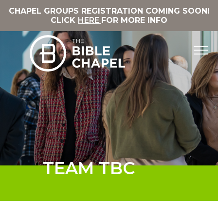
CHAPEL GROUPS REGISTRATION COMING SOON!
CLICK
HERE
FOR MORE INFO
TEAM TBC