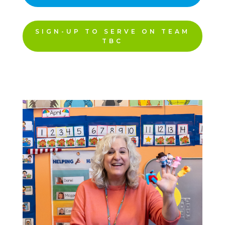
SIGN-UP TO SERVE ON TEAM
TBC