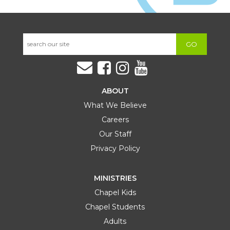
GO
ABOUT
What We Believe
Careers
Our Staff
Privacy Policy
MINISTRIES
Chapel Kids
Chapel Students
Adults