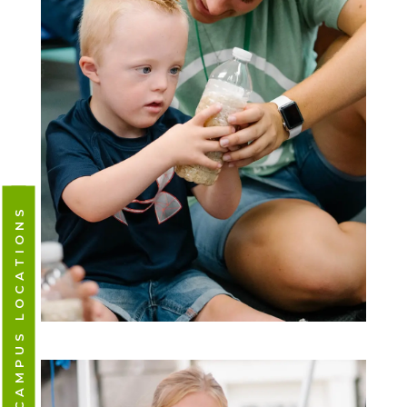
CAMPUS LOCATIONS