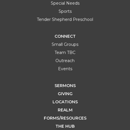
Special Needs
Sports
Tender Shepherd Preschool
CONNECT
Small Groups
Team TBC
Outreach
Events
SERMONS
GIVING
LOCATIONS
REALM
FORMS/RESOURCES
THE HUB