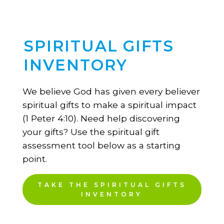
SPIRITUAL GIFTS
INVENTORY
We believe God has given every believer
spiritual gifts to make a spiritual impact
(1 Peter 4:10). Need help discovering
your gifts? Use the spiritual gift
assessment tool below as a starting
point.
TAKE THE SPIRITUAL GIFTS
INVENTORY