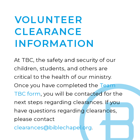
VOLUNTEER
CLEARANCE
INFORMATION
At TBC, the safety and security of our
children, students, and others are
critical to the health of our ministry.
Once you have completed the
Team
TBC form
, you will be contacted for the
next steps regarding clearances. If you
have questions regarding clearances,
please contact
clearances@biblechapel.org
.