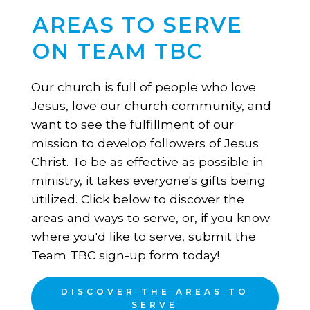
AREAS TO SERVE
ON TEAM TBC
Our church is full of people who love
Jesus, love our church community, and
want to see the fulfillment of our
mission to develop followers of Jesus
Christ. To be as effective as possible in
ministry, it takes everyone's gifts being
utilized. Click below to discover the
areas and ways to serve, or, if you know
where you'd like to serve, submit the
Team TBC sign-up form today!
DISCOVER THE AREAS TO
SERVE