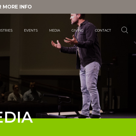
R MORE INFO
ISTRIES
EVENTS
MEDIA
GIVING
CONTACT
DIA