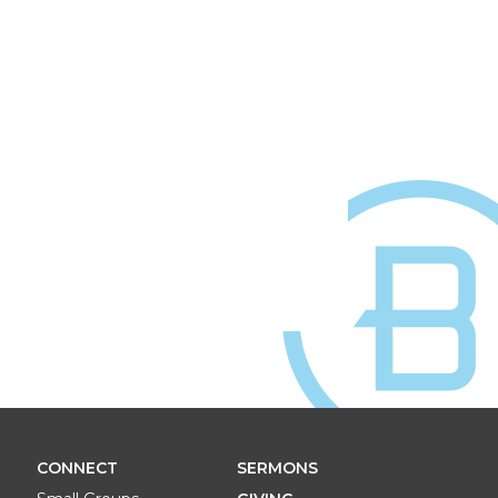
CONNECT
SERMONS