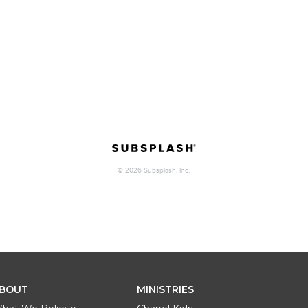
BOUT
MINISTRIES