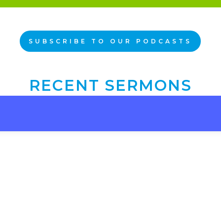
SUBSCRIBE TO OUR PODCASTS
RECENT SERMONS