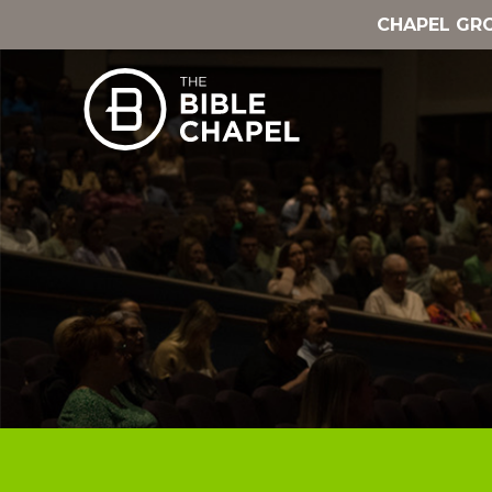
CHAPEL GR