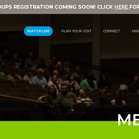
OUPS REGISTRATION COMING SOON! CLICK
HERE
FO
WATCH LIVE
PLAN YOUR VISIT
CONNECT
MIN
ME