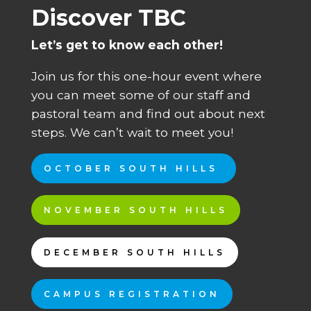
Discover TBC
Let’s get to know each other!
Join us for this one-hour event where
you can meet some of our staff and
pastoral team and find out about next
steps. We can’t wait to meet you!
OCTOBER SOUTH HILLS
NOVEMBER SOUTH HILLS
DECEMBER SOUTH HILLS
CAMPUS REGISTRATION