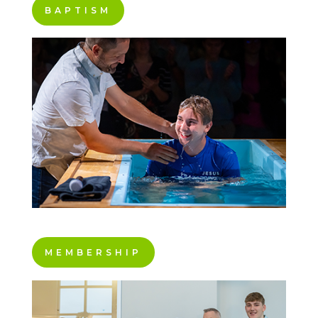
BAPTISM
MEMBERSHIP