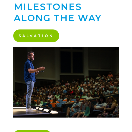
MILESTONES
ALONG THE WAY
SALVATION