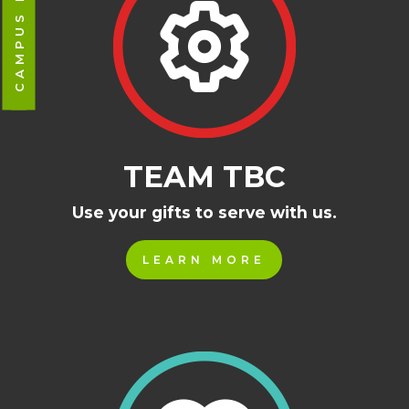
TEAM TBC
Use your gifts to serve with us.
LEARN MORE