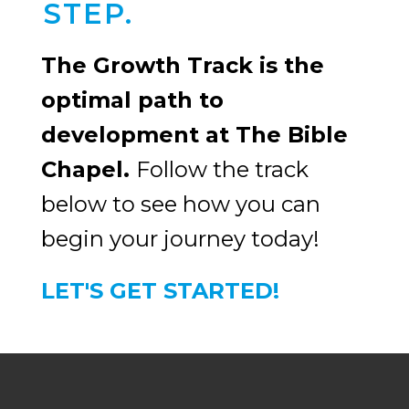
STEP.
The Growth Track is the
optimal path to
development at The Bible
Chapel.
Follow the track
below to see how you can
begin your journey today!
LET'S GET STARTED!