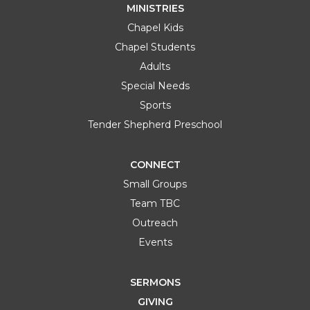
MINISTRIES
Chapel Kids
Chapel Students
Adults
Special Needs
Sports
Tender Shepherd Preschool
CONNECT
Small Groups
Team TBC
Outreach
Events
SERMONS
GIVING