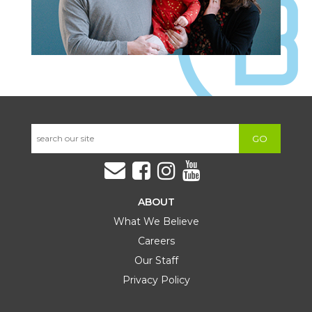
GO
ABOUT
What We Believe
Careers
Our Staff
Privacy Policy