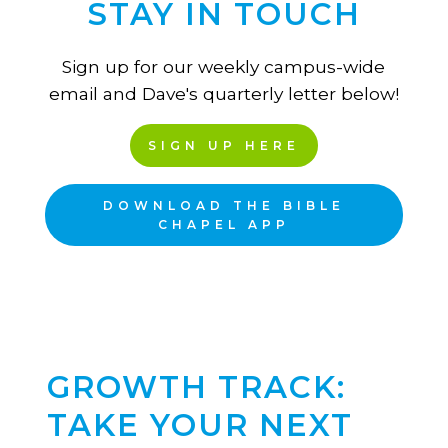
STAY IN TOUCH
Sign up for our weekly campus-wide
email and Dave's quarterly letter below!
SIGN UP HERE
DOWNLOAD THE BIBLE
CHAPEL APP
GROWTH TRACK:
TAKE YOUR NEXT