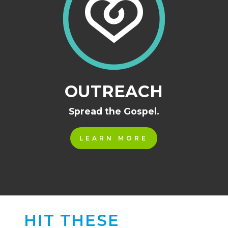
OUTREACH
Spread the Gospel.
LEARN MORE
HIT THESE