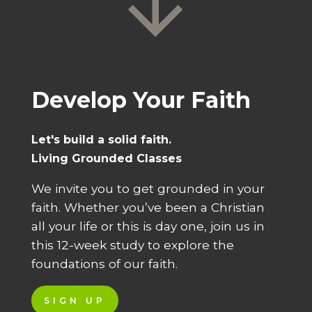
Develop Your Faith
Let's build a solid faith.
Living Grounded Classes
We invite you to get grounded in your
faith. Whether you’ve been a Christian
all your life or this is day one, join us in
this 12-week study to explore the
foundations of our faith.
SIGN UP