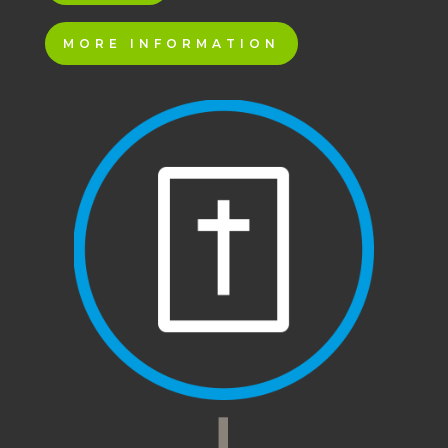
MORE INFORMATION