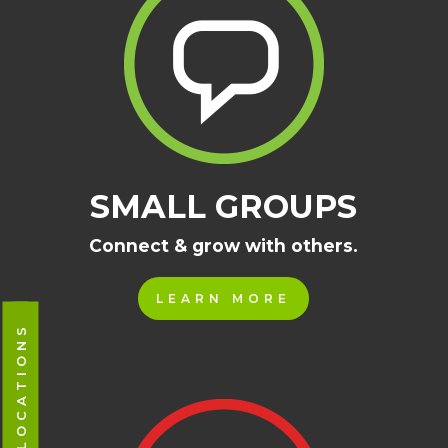
SMALL GROUPS
Connect & grow with others.
LEARN MORE
CAMPUS LOCATIONS