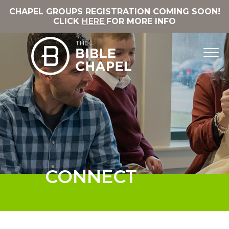
CHAPEL GROUPS REGISTRATION COMING SOON!
CLICK
HERE
FOR MORE INFO
CONNECT