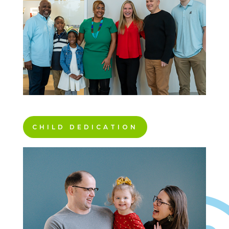
CHILD DEDICATION