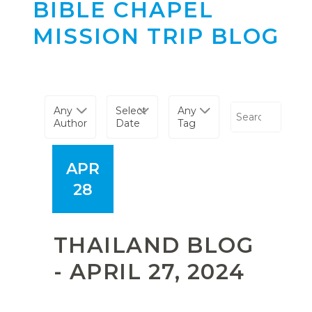
BIBLE CHAPEL
MISSION TRIP BLOG
Any
Select
Any
Author
Date
Tag
APR
28
THAILAND BLOG
- APRIL 27, 2024