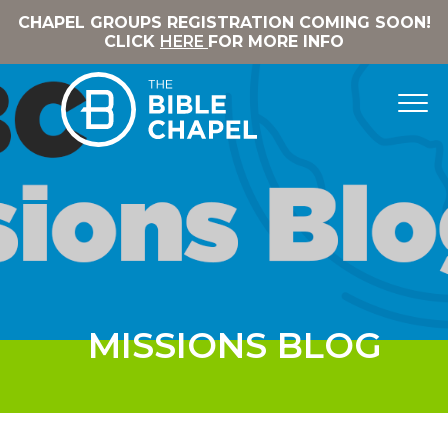
CHAPEL GROUPS REGISTRATION COMING SOON!
CLICK
HERE
FOR MORE INFO
MISSIONS BLOG