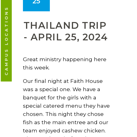
25
CAMPUS LOCATIONS
THAILAND TRIP
- APRIL 25, 2024
Great ministry happening here
this week.
Our final night at Faith House
was a special one. We have a
banquet for the girls with a
special catered menu they have
chosen. This night they chose
fish as the main entree and our
team enjoyed cashew chicken.