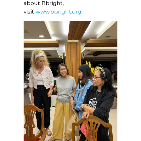
about Bbright,
visit
www.bbright.org
.