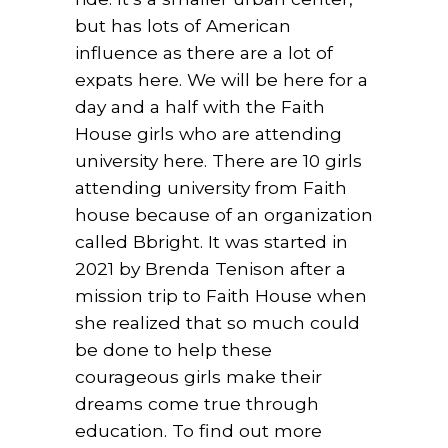
but has lots of American
influence as there are a lot of
expats here. We will be here for a
day and a half with the Faith
House girls who are attending
university here. There are 10 girls
attending university from Faith
house because of an organization
called Bbright. It was started in
2021 by Brenda Tenison after a
mission trip to Faith House when
she realized that so much could
be done to help these
courageous girls make their
dreams come true through
education. To find out more