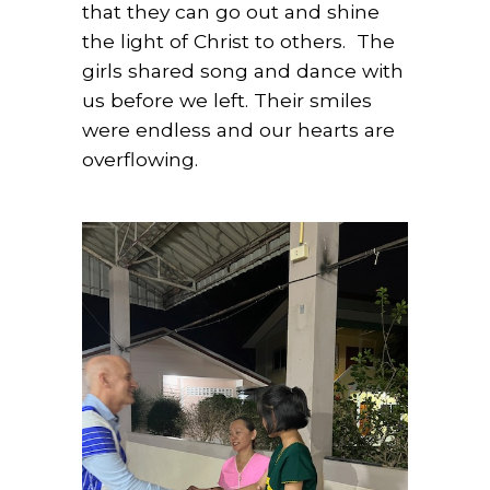
that they can go out and shine
the light of Christ to others.
The
girls shared song and dance with
us before we left. Their smiles
were endless and our hearts are
overflowing.