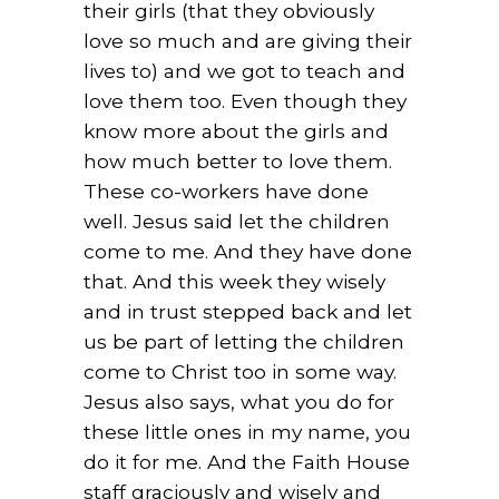
their girls (that they obviously
love so much and are giving their
lives to) and we got to teach and
love them too. Even though they
know more about the girls and
how much better to love them.
These co-workers have done
well. Jesus said let the children
come to me. And they have done
that. And this week they wisely
and in trust stepped back and let
us be part of letting the children
come to Christ too in some way.
Jesus also says, what you do for
these little ones in my name, you
do it for me. And the Faith House
staff graciously and wisely and