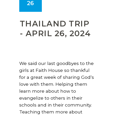
26
THAILAND TRIP
- APRIL 26, 2024
We said our last goodbyes to the
girls at Faith House so thankful
for a great week of sharing God‘s
love with them. Helping them
learn more about how to
evangelize to others in their
schools and in their community.
Teaching them more about