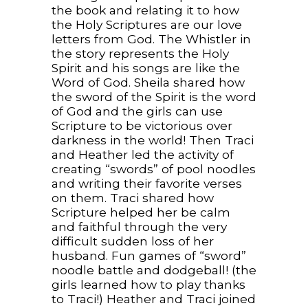
the book and relating it to how
the Holy Scriptures are our love
letters from God. The Whistler in
the story represents the Holy
Spirit and his songs are like the
Word of God. Sheila shared how
the sword of the Spirit is the word
of God and the girls can use
Scripture to be victorious over
darkness in the world! Then Traci
and Heather led the activity of
creating “swords” of pool noodles
and writing their favorite verses
on them. Traci shared how
Scripture helped her be calm
and faithful through the very
difficult sudden loss of her
husband. Fun games of “sword”
noodle battle and dodgeball! (the
girls learned how to play thanks
to Traci!) Heather and Traci joined