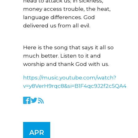
head to attack us; in sickness,
money access trouble, the heat,
language differences. God
delivered us from all evil.
Here is the song that says it all so
much better. Listen to it and
worship and thank God with us.
https://music.youtube.com/watch?
v=y8VerH9rqc8&si=B1F4qc9J2f2c5QA4
APR