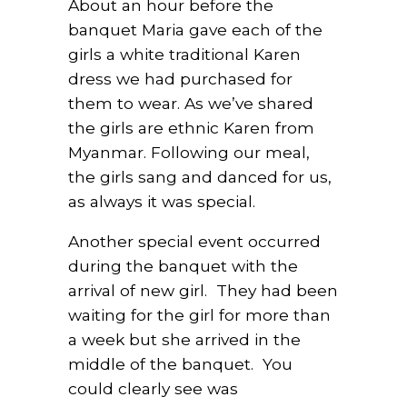
About an hour before the
banquet Maria gave each of the
girls a white traditional Karen
dress we had purchased for
them to wear. As we’ve shared
the girls are ethnic Karen from
Myanmar. Following our meal,
the girls sang and danced for us,
as always it was special.
Another special event occurred
during the banquet with the
arrival of new girl. They had been
waiting for the girl for more than
a week but she arrived in the
middle of the banquet. You
could clearly see was