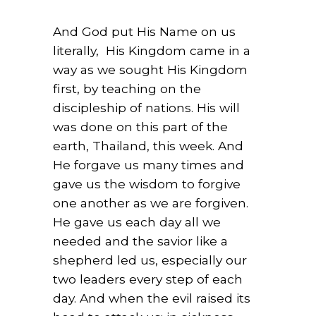
And God put His Name on us
literally, His Kingdom came in a
way as we sought His Kingdom
first, by teaching on the
discipleship of nations. His will
was done on this part of the
earth, Thailand, this week. And
He forgave us many times and
gave us the wisdom to forgive
one another as we are forgiven.
He gave us each day all we
needed and the savior like a
shepherd led us, especially our
two leaders every step of each
day. And when the evil raised its