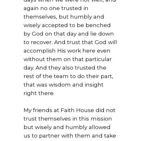
again no one trusted in
themselves, but humbly and
wisely accepted to be benched
by God on that day and lie down
to recover. And trust that God will
accomplish His work here even
without them on that particular
day. And they also trusted the
rest of the team to do their part,
that was wisdom and insight
right there.
My friends at Faith House did not
trust themselves in this mission
but wisely and humbly allowed
us to partner with them and take