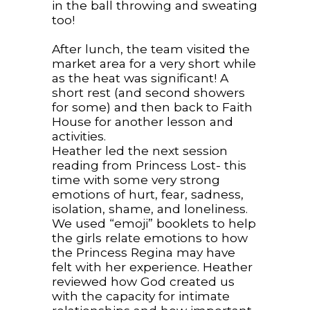
in the ball throwing and sweating
too!
After lunch, the team visited the
market area for a very short while
as the heat was significant! A
short rest (and second showers
for some) and then back to Faith
House for another lesson and
activities.
Heather led the next session
reading from Princess Lost- this
time with some very strong
emotions of hurt, fear, sadness,
isolation, shame, and loneliness.
We used “emoji” booklets to help
the girls relate emotions to how
the Princess Regina may have
felt with her experience. Heather
reviewed how God created us
with the capacity for intimate