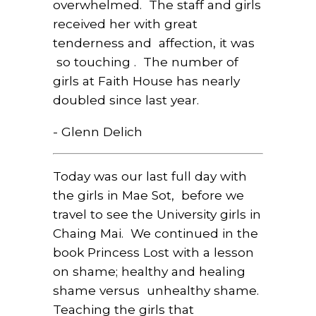
overwhelmed. The staff and girls
received her with great
tenderness and affection, it was
so touching . The number of
girls at Faith House has nearly
doubled since last year.
- Glenn Delich
Today was our last full day with
the girls in Mae Sot,
before we
travel to see the University girls in
Chaing Mai.
We continued in the
book Princess Lost with a lesson
on shame; healthy and healing
shame versus
unhealthy shame.
Teaching the girls that