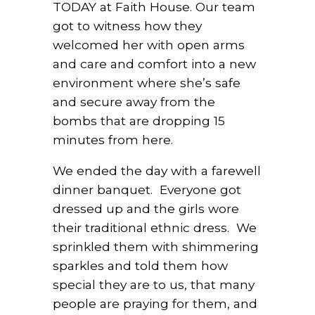
TODAY at Faith House. Our team
got to witness how they
welcomed her with open arms
and care and comfort into a new
environment where she’s safe
and secure away from the
bombs that are dropping 15
minutes from here.
We ended the day with a farewell
dinner banquet.
Everyone got
dressed up and the girls wore
their traditional ethnic dress.
We
sprinkled them with shimmering
sparkles and told them how
special they are to us, that many
people are praying for them, and