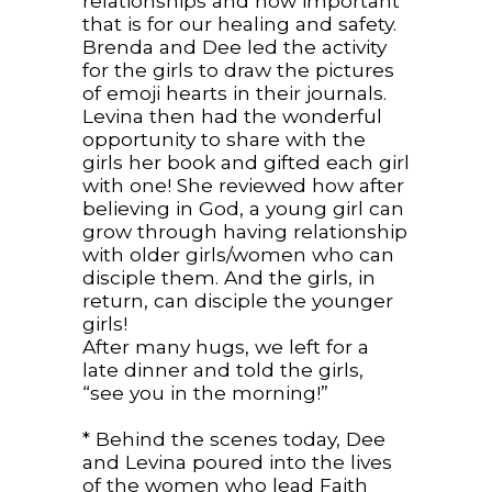
relationships and how important
that is for our healing and safety.
Brenda and Dee led the activity
for the girls to draw the pictures
of emoji hearts in their journals.
Levina then had the wonderful
opportunity to share with the
girls her book and gifted each girl
with one! She reviewed how after
believing in God, a young girl can
grow through having relationship
with older girls/women who can
disciple them. And the girls, in
return, can disciple the younger
girls!
After many hugs, we left for a
late dinner and told the girls,
“see you in the morning!”
* Behind the scenes today, Dee
and Levina poured into the lives
of the women who lead Faith