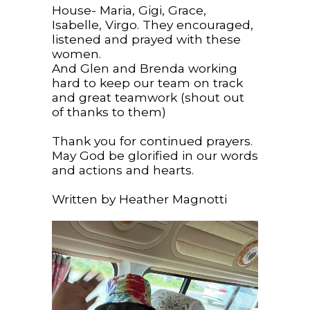
House- Maria, Gigi, Grace,
Isabelle, Virgo. They encouraged,
listened and prayed with these
women.
And Glen and Brenda working
hard to keep our team on track
and great teamwork (shout out
of thanks to them)
Thank you for continued prayers.
May God be glorified in our words
and actions and hearts.
Written by Heather Magnotti