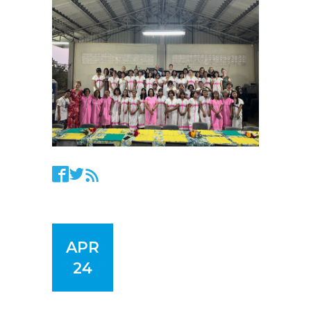
APR
24