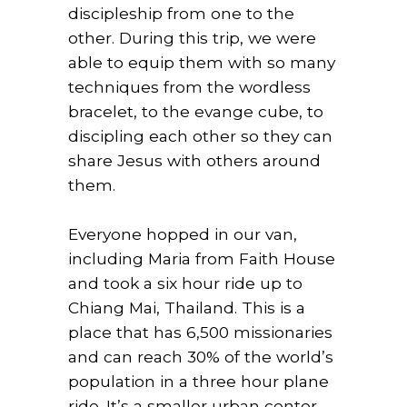
discipleship from one to the
other. During this trip, we were
able to equip them with so many
techniques from the wordless
bracelet, to the evange cube, to
discipling each other so they can
share Jesus with others around
them.
Everyone hopped in our van,
including Maria from Faith House
and took a six hour ride up to
Chiang Mai, Thailand. This is a
place that has 6,500 missionaries
and can reach 30% of the world’s
population in a three hour plane
ride. It’s a smaller urban center,