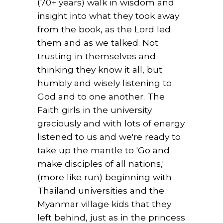
(70+ years) walk in wisdom and
insight into what they took away
from the book, as the Lord led
them and as we talked. Not
trusting in themselves and
thinking they know it all, but
humbly and wisely listening to
God and to one another. The
Faith girls in the university
graciously and with lots of energy
listened to us and we're ready to
take up the mantle to 'Go and
make disciples of all nations,'
(more like run) beginning with
Thailand universities and the
Myanmar village kids that they
left behind, just as in the princess