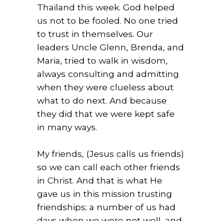
Thailand this week. God helped
us not to be fooled. No one tried
to trust in themselves. Our
leaders Uncle Glenn, Brenda, and
Maria, tried to walk in wisdom,
always consulting and admitting
when they were clueless about
what to do next. And because
they did that we were kept safe
in many ways.
My friends, (Jesus calls us friends)
so we can call each other friends
in Christ. And that is what He
gave us in this mission trusting
friendships; a number of us had
days when we were not well, and