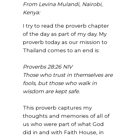
From Levina Mulandi, Nairobi,
Kenya:
I try to read the proverb chapter
of the day as part of my day. My
proverb today as our mission to
Thailand comes to an end is:
Proverbs 28:26 NIV
Those who trust in themselves are
fools, but those who walk in
wisdom are kept safe.
This proverb captures my
thoughts and memories of all of
us who were part of what God
did in and with Faith House, in