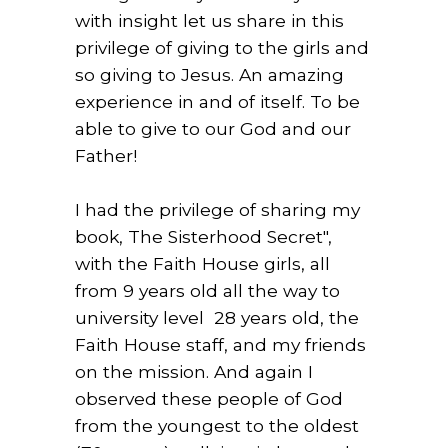
with insight let us share in this
privilege of giving to the girls and
so giving to Jesus. An amazing
experience in and of itself. To be
able to give to our God and our
Father!
I had the privilege of sharing my
book, The Sisterhood Secret",
with the Faith House girls, all
from 9 years old all the way to
university level 28 years old, the
Faith House staff, and my friends
on the mission. And again I
observed these people of God
from the youngest to the oldest