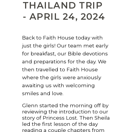
THAILAND TRIP
- APRIL 24, 2024
Back to Faith House today with
just the girls! Our team met early
for breakfast, our Bible devotions
and preparations for the day. We
then travelled to Faith House
where the girls were anxiously
awaiting us with welcoming
smiles and love.
Glenn started the morning off by
reviewing the introduction to our
story of Princess Lost. Then Sheila
led the first lesson of the day
reading a couple chapters from