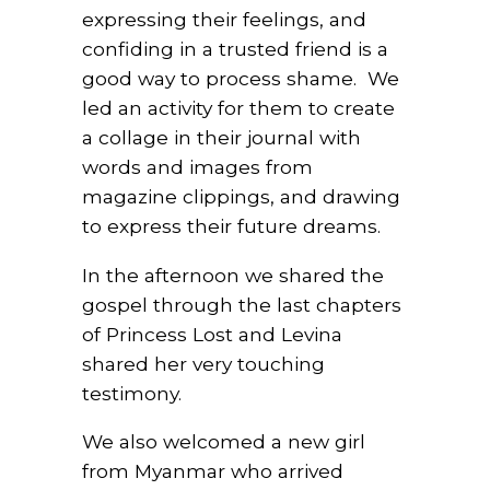
expressing their feelings, and
confiding in a trusted friend is a
good way to process shame.
We
led an activity for them to create
a collage in their journal with
words and images from
magazine clippings, and drawing
to express their future dreams.
In the afternoon we shared the
gospel through the last chapters
of Princess Lost and Levina
shared her very touching
testimony.
We also welcomed a new girl
from Myanmar who arrived