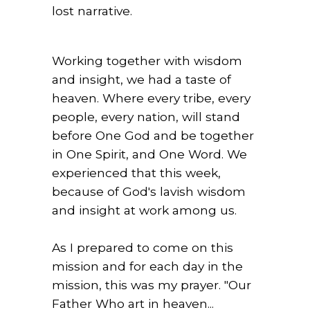
lost narrative.
Working together with wisdom
and insight, we had a taste of
heaven. Where every tribe, every
people, every nation, will stand
before One God and be together
in One Spirit, and One Word. We
experienced that this week,
because of God's lavish wisdom
and insight at work among us.
As I prepared to come on this
mission and for each day in the
mission, this was my prayer. "Our
Father Who art in heaven...