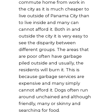
commute home from work in
the city as it is much cheaper to
live outside of Panama City than
to live inside and many can
cannot afford it. Both in and
outside the city it is very easy to
see the disparity between
different groups. The areas that
are poor often have garbage
piled outside and usually, the
residents will burn it. This is
because garbage services are
expensive and many simply
cannot afford it. Dogs often run
around unchained and although
friendly, many or skinny and
searching for food.