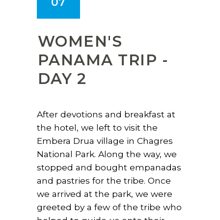
07
WOMEN'S
PANAMA TRIP -
DAY 2
After devotions and breakfast at
the hotel, we left to visit the
Embera Drua village in Chagres
National Park. Along the way, we
stopped and bought empanadas
and pastries for the tribe. Once
we arrived at the park, we were
greeted by a few of the tribe who