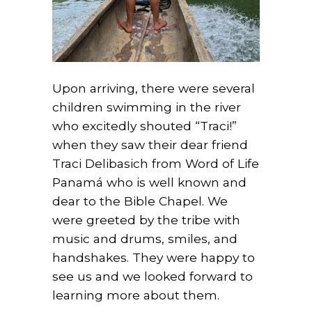
Upon arriving, there were several
children swimming in the river
who excitedly shouted “Traci!”
when they saw their dear friend
Traci Delibasich from Word of Life
Panamá who is well known and
dear to the Bible Chapel. We
were greeted by the tribe with
music and drums, smiles, and
handshakes. They were happy to
see us and we looked forward to
learning more about them.