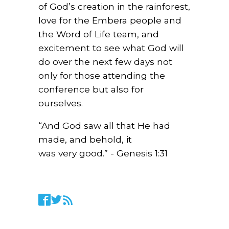
of God’s creation in the rainforest,
love for the Embera people and
the Word of Life team, and
excitement to see what God will
do over the next few days not
only for those attending the
conference but also for
ourselves.
“And God saw all that He had
made, and behold, it
was
very
good
.” - Genesis 1:31