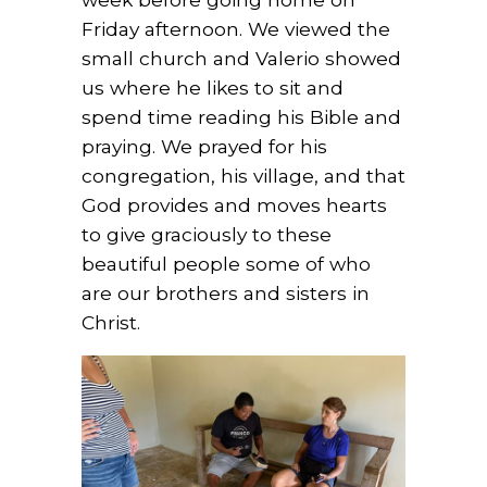
Friday afternoon. We viewed the
small church and Valerio showed
us where he likes to sit and
spend time reading his Bible and
praying. We prayed for his
congregation, his village, and that
God provides and moves hearts
to give graciously to these
beautiful people some of who
are our brothers and sisters in
Christ.