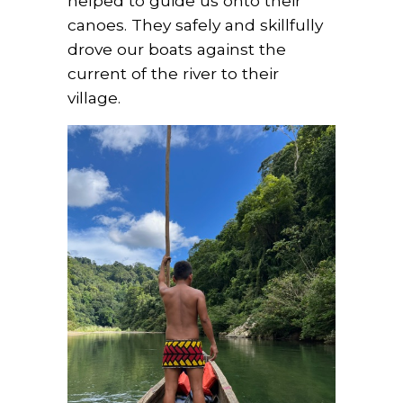
helped to guide us onto their
canoes. They safely and skillfully
drove our boats against the
current of the river to their
village.