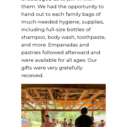
them. We had the opportunity to
hand out to each family bags of
much-needed hygiene, supplies,
including full-size bottles of
shampoo, body wash, toothpaste,
and more. Empanadas and
pastries followed afterward and
were available for all ages. Our
gifts were very gratefully
received.