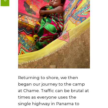
Returning to shore, we then
began our journey to the camp
at Chame. Traffic can be brutal at
times as everyone uses the
single highway in Panama to