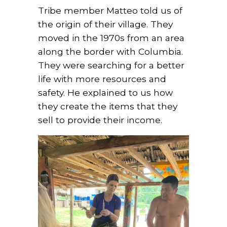
Tribe member Matteo told us of
the origin of their village. They
moved in the 1970s from an area
along the border with Columbia.
They were searching for a better
life with more resources and
safety. He explained to us how
they create the items that they
sell to provide their income.