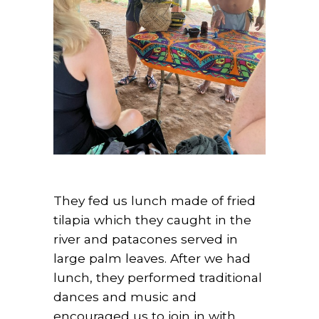
They fed us lunch made of fried
tilapia which they caught in the
river and patacones served in
large palm leaves. After we had
lunch, they performed traditional
dances and music and
encouraged us to join in with