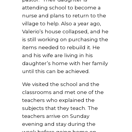
attending school to become a
nurse and plans to return to the
village to help. Also a year ago,
Valerio’s house collapsed, and he
is still working on purchasing the
items needed to rebuild it. He
and his wife are living in his
daughter’s home with her family
until this can be achieved.
We visited the school and the
classrooms and met one of the
teachers who explained the
subjects that they teach. The
teachers arrive on Sunday
evening and stay during the
week before going home on