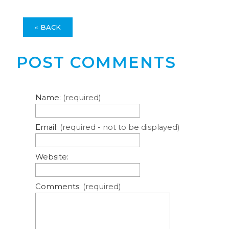
« BACK
POST COMMENTS
Name:
(required)
Email:
(required - not to be displayed)
Website:
Comments:
(required)