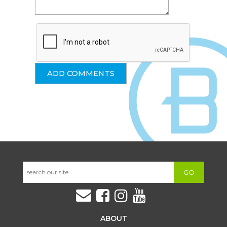
GO
ABOUT