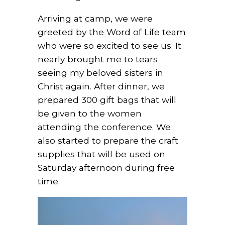
Arriving at camp, we were
greeted by the Word of Life team
who were so excited to see us. It
nearly brought me to tears
seeing my beloved sisters in
Christ again. After dinner, we
prepared 300 gift bags that will
be given to the women
attending the conference. We
also started to prepare the craft
supplies that will be used on
Saturday afternoon during free
time.