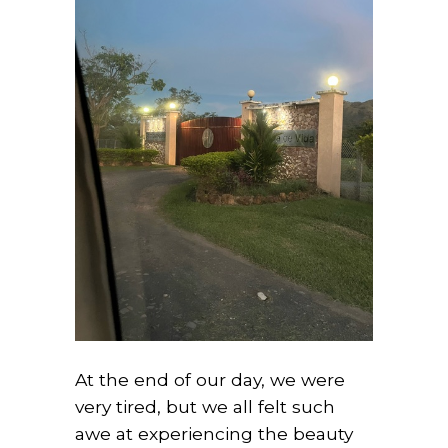
At the end of our day, we were
very tired, but we all felt such
awe at experiencing the beauty