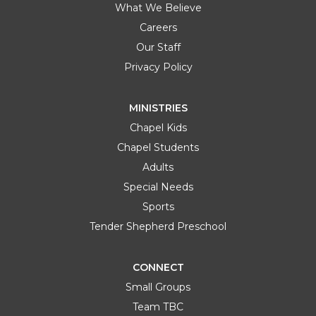
What We Believe
Careers
Our Staff
Privacy Policy
MINISTRIES
Chapel Kids
Chapel Students
Adults
Special Needs
Sports
Tender Shepherd Preschool
CONNECT
Small Groups
Team TBC