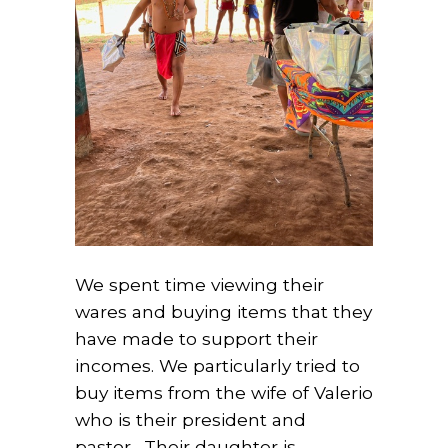
We spent time viewing their
wares and buying items that they
have made to support their
incomes. We particularly tried to
buy items from the wife of Valerio
who is their president and
pastor. Their daughter is