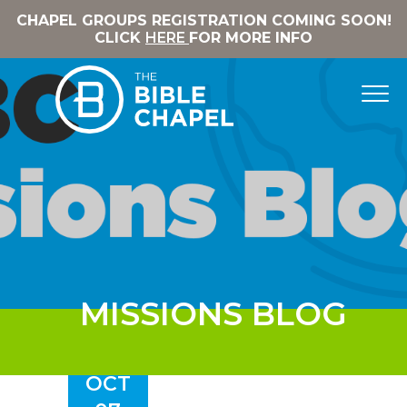
CHAPEL GROUPS REGISTRATION COMING SOON!
CLICK
HERE
FOR MORE INFO
MISSIONS BLOG
OCT