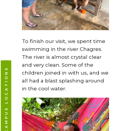
To finish our visit, we spent time
swimming in the river Chagres.
The river is almost crystal clear
and very clean. Some of the
CAMPUS LOCATIONS
children joined in with us, and we
all had a blast splashing around
in the cool water.