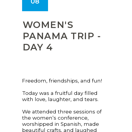
08
WOMEN'S
PANAMA TRIP -
DAY 4
Freedom, friendships, and fun!
Today was a fruitful day filled
with love, laughter, and tears.
We attended three sessions of
the women’s conference,
worshipped in Spanish, made
beautiful crafts, and laughed