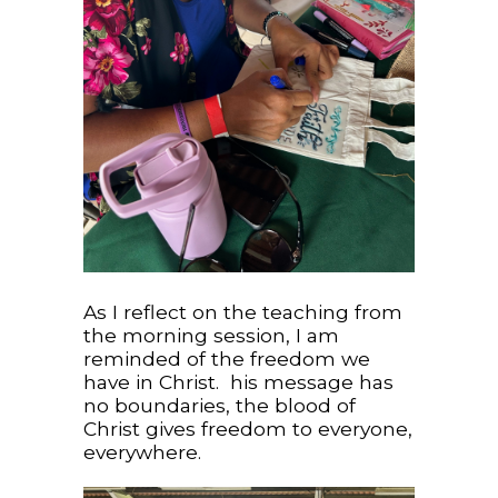
As I reflect on the teaching from
the morning session, I am
reminded of the freedom we
have in Christ. his message has
no boundaries, the blood of
Christ gives freedom to everyone,
everywhere.