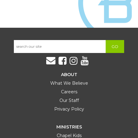
GO
ABOUT
What We Believe
Careers
Our Staff
Privacy Policy
MINISTRIES
Chapel Kids