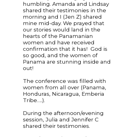
humbling. Amanda and Lindsay
shared their testimonies in the
morning and I (Jen Z) shared
mine mid-day. We prayed that
our stories would land in the
hearts of the Panamanian
women and have received
confirmation that it has! God is
so good, and the women of
Panama are stunning inside and
out!
The conference was filled with
women from all over (Panama,
Honduras, Nicaragua, Emberia
Tribe…..).
During the afternoon/evening
session, Julia and Jennifer C
shared their testimonies.