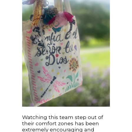
Watching this team step out of
their comfort zones has been
extremely encouraging and