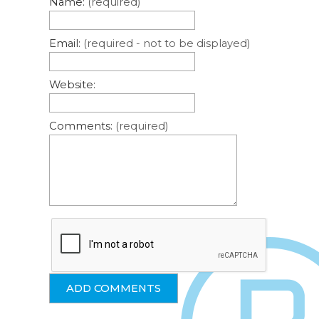
Name:
(required)
Email:
(required - not to be displayed)
Website:
Comments:
(required)