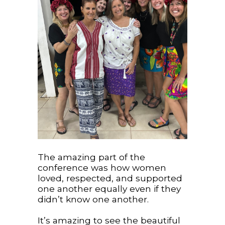
The amazing part of the
conference was how women
loved, respected, and supported
one another equally even if they
didn’t know one another.
It’s amazing to see the beautiful