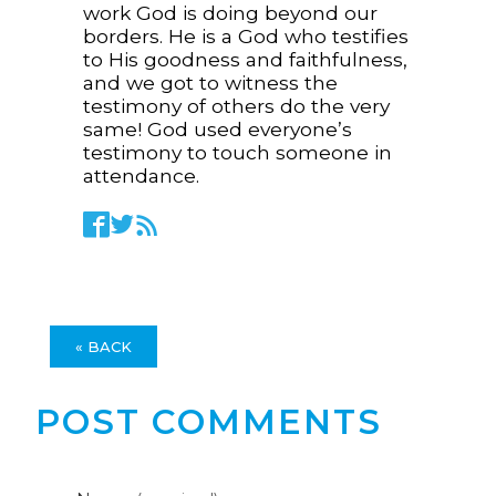
work God is doing beyond our
borders. He is a God who testifies
to His goodness and faithfulness,
and we got to witness the
testimony of others do the very
same! God used everyone’s
testimony to touch someone in
attendance.
« BACK
POST COMMENTS