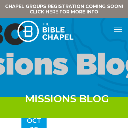
CHAPEL GROUPS REGISTRATION COMING SOON!
CLICK
HERE
FOR MORE INFO
MISSIONS BLOG
OCT