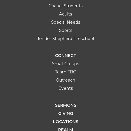
Chapel Students
Adults
Special Needs
Sports
Tender Shepherd Preschool
CONNECT
Small Groups
Team TBC
Outreach
Events
SERMONS
GIVING
LOCATIONS
REALM