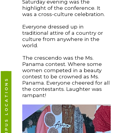
Saturday evening was the
highlight of the conference. It
was a cross-culture celebration.
Everyone dressed up in
traditional attire of a country or
culture from anywhere in the
world.
The crescendo was the Ms.
Panama contest. Where some
women competed in a beauty
contest to be crowned as Ms.
CAMPUS LOCATIONS
Panama. Everyone cheered for all
the contestants. Laughter was
rampant!