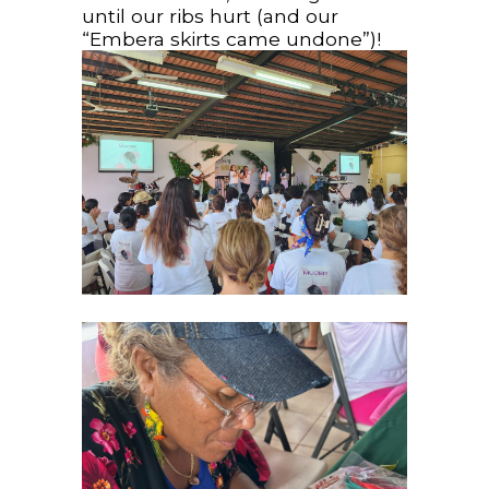
until our ribs hurt (and our
“Embera skirts came undone”)!