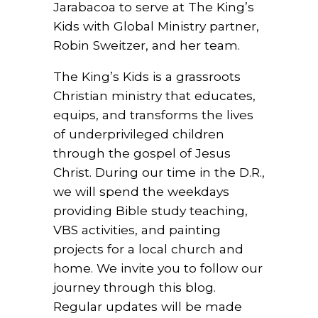
Jarabacoa to serve at The King’s
Kids with Global Ministry partner,
Robin Sweitzer, and her team.
The King’s Kids is a grassroots
Christian ministry that educates,
equips, and transforms the lives
of underprivileged children
through the gospel of Jesus
Christ. During our time in the D.R.,
we will spend the weekdays
providing Bible study teaching,
VBS activities, and painting
projects for a local church and
home. We invite you to follow our
journey through this blog.
Regular updates will be made