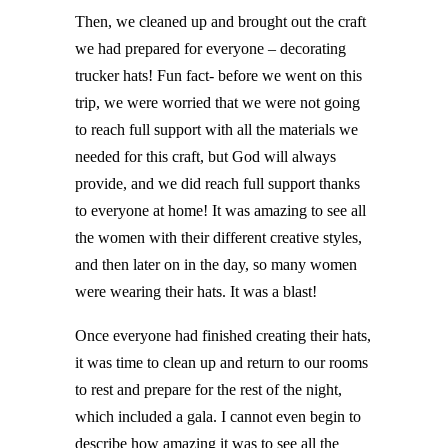
Then, we cleaned up and brought out the craft
we had prepared for everyone – decorating
trucker hats! Fun fact- before we went on this
trip, we were worried that we were not going
to reach full support with all the materials we
needed for this craft, but God will always
provide, and we did reach full support thanks
to everyone at home! It was amazing to see all
the women with their different creative styles,
and then later on in the day, so many women
were wearing their hats. It was a blast!
Once everyone had finished creating their hats,
it was time to clean up and return to our rooms
to rest and prepare for the rest of the night,
which included a gala. I cannot even begin to
describe how amazing it was to see all the