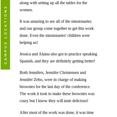
along with setting up all the tables for the
CAMPUS LOCATIONS
women.
It was amazing to see all of the missionaries
and our group come together to get this work
done. Even the missionaries' children were
helping us!
Jessica and Alaina also got to practice speaking
Spanish, and they are definitely getting better!
Both Jennifers, Jennifer Christensen and
Jennifer Zebo, were in charge of making
brownies for the last day of the conference.
The work it took to make these brownies was
crazy but I know they will taste delicious!
After most of the work was done, it was time