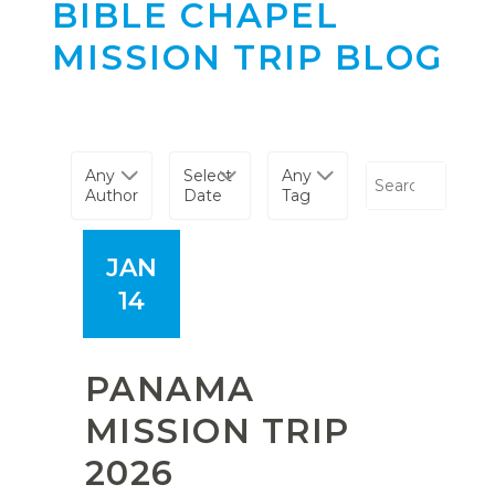
BIBLE CHAPEL
MISSION TRIP BLOG
Any
Select
Any
Author
Date
Tag
JAN
14
PANAMA
MISSION TRIP
2026