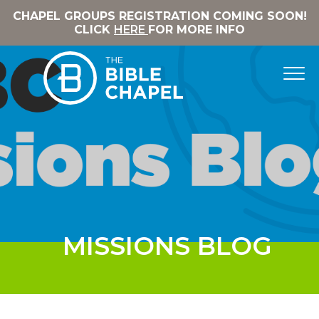
CHAPEL GROUPS REGISTRATION COMING SOON!
CLICK
HERE
FOR MORE INFO
MISSIONS BLOG