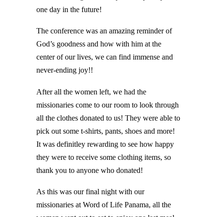
one day in the future!
The conference was an amazing reminder of
God’s goodness and how with him at the
center of our lives, we can find immense and
never-ending joy!!
After all the women left, we had the
missionaries come to our room to look through
all the clothes donated to us! They were able to
pick out some t-shirts, pants, shoes and more!
It was definitley rewarding to see how happy
they were to receive some clothing items, so
thank you to anyone who donated!
As this was our final night with our
missionaries at Word of Life Panama, all the