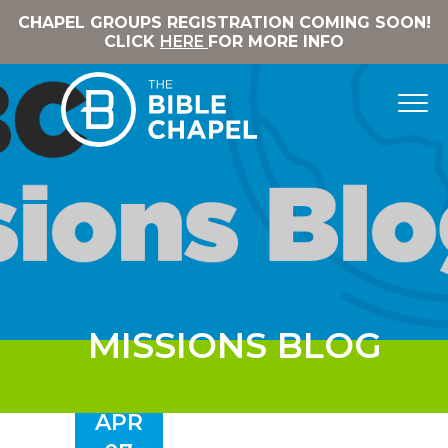
CHAPEL GROUPS REGISTRATION COMING SOON!
CLICK
HERE
FOR MORE INFO
MISSIONS BLOG
APR