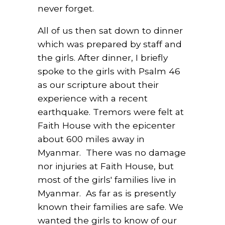
never forget.
All of us then sat down to dinner
which was prepared by staff and
the girls. After dinner, I briefly
spoke to the girls with Psalm 46
as our scripture about their
experience with a recent
earthquake. Tremors were felt at
Faith House with the epicenter
about 600 miles away in
Myanmar. There was no damage
nor injuries at Faith House, but
most of the girls' families live in
Myanmar. As far as is presently
known their families are safe. We
wanted the girls to know of our