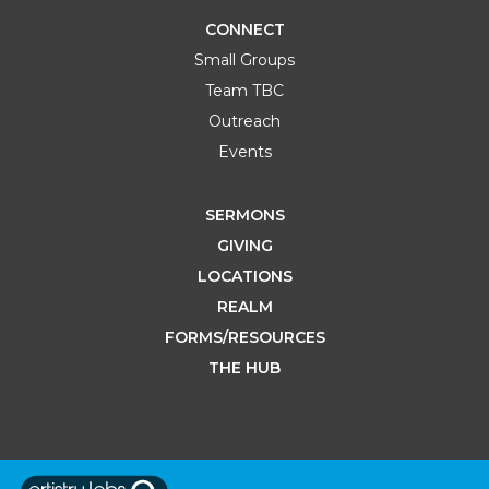
CONNECT
Small Groups
Team TBC
Outreach
Events
SERMONS
GIVING
LOCATIONS
REALM
FORMS/RESOURCES
THE HUB