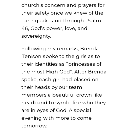
church’s concern and prayers for
their safety once we knew of the
earthquake and through Psalm
46, God’s power, love, and
sovereignty.
Following my remarks, Brenda
Tenison spoke to the girls as to
their identities as “princesses of
the most High God”. After Brenda
spoke, each girl had placed on
their heads by our team
members a beautiful crown like
headband to symbolize who they
are in eyes of God. A special
evening with more to come
tomorrow.