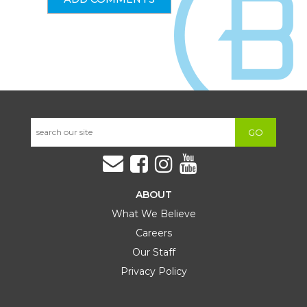
GO
ABOUT
What We Believe
Careers
Our Staff
Privacy Policy