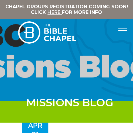
CHAPEL GROUPS REGISTRATION COMING SOON!
CLICK
HERE
FOR MORE INFO
MISSIONS BLOG
APR