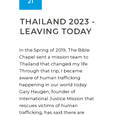
21
THAILAND 2023 -
LEAVING TODAY
In the Spring of 2019, The Bible
Chapel sent a mission team to
Thailand that changed my life.
Through that trip, I became
aware of human trafficking
happening in our world today.
Gary Haugen, founder of
International Justice Mission that
rescues victims of human
trafficking, has said there are