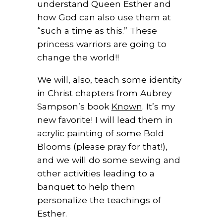
understand Queen Esther and
how God can also use them at
“such a time as this.” These
princess warriors are going to
change the world!!
We will, also, teach some identity
in Christ chapters from Aubrey
Sampson’s book
Known
. It’s my
new favorite! I will lead them in
acrylic painting of some Bold
Blooms (please pray for that!),
and we will do some sewing and
other activities leading to a
banquet to help them
personalize the teachings of
Esther.