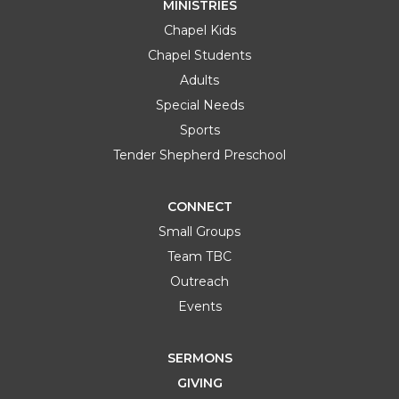
MINISTRIES
Chapel Kids
Chapel Students
Adults
Special Needs
Sports
Tender Shepherd Preschool
CONNECT
Small Groups
Team TBC
Outreach
Events
SERMONS
GIVING