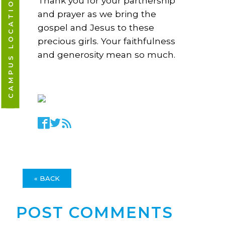
CAMPUS LOCATIONS
Thank you for your partnership
and prayer as we bring the
gospel and Jesus to these
precious girls. Your faithfulness
and generosity mean so much.
« BACK
POST COMMENTS