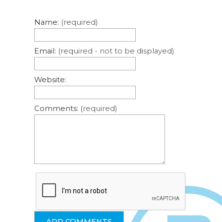
Name:
(required)
Email:
(required - not to be displayed)
Website:
Comments:
(required)