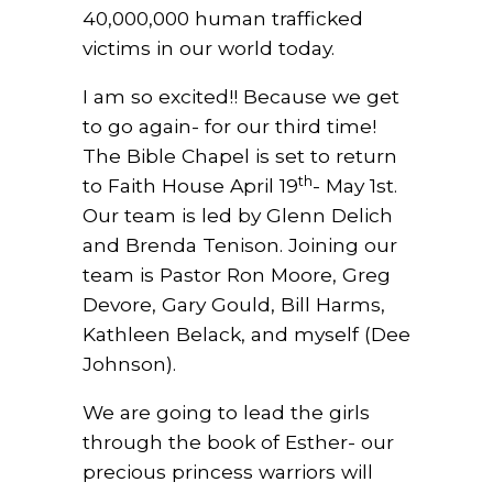
40,000,000 human trafficked
victims in our world today.
I am so excited!! Because we get
to go again- for our third time!
The Bible Chapel is set to return
th
to Faith House April 19
- May 1st.
Our team is led by Glenn Delich
and Brenda Tenison. Joining our
team is Pastor Ron Moore, Greg
Devore, Gary Gould, Bill Harms,
Kathleen Belack, and myself (Dee
Johnson).
We are going to lead the girls
through the book of Esther- our
precious princess warriors will