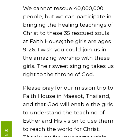
We cannot rescue 40,000,000
people, but we can participate in
bringing the healing teachings of
Christ to these 35 rescued souls
at Faith House; the girls are ages
9-26. I wish you could join us in
the amazing worship with these
girls. Their sweet singing takes us
right to the throne of God.
Please pray for our mission trip to
Faith House in Maesot, Thailand,
and that God will enable the girls
to understand the teaching of
Esther and His vision to use them
to reach the world for Christ.