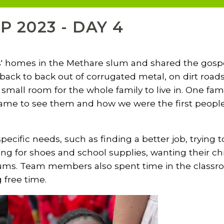
P 2023 - DAY 4
' homes in the Methare slum and shared the gospel
back to back out of corrugated metal, on dirt roads
small room for the whole family to live in. One fami
ame to see them and how we were the first people fr
ecific needs, such as finding a better job, trying to
ng for shoes and school supplies, wanting their chi
 slums. Team members also spent time in the classr
g free time.