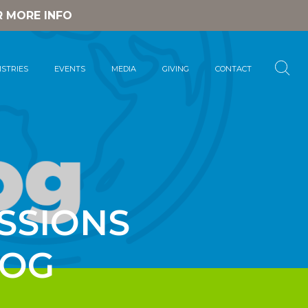
R MORE INFO
ISTRIES
EVENTS
MEDIA
GIVING
CONTACT
SSIONS
LOG