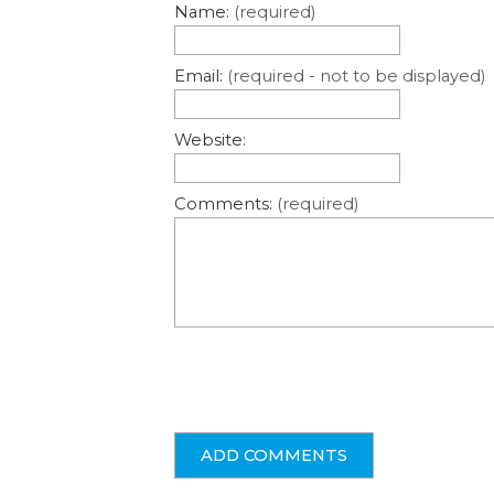
Name:
(required)
Email:
(required - not to be displayed)
Website:
Comments:
(required)