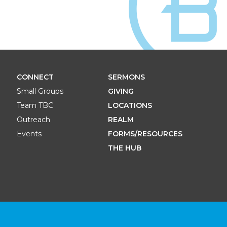
CONNECT
SERMONS
Small Groups
GIVING
Team TBC
LOCATIONS
Outreach
REALM
Events
FORMS/RESOURCES
THE HUB