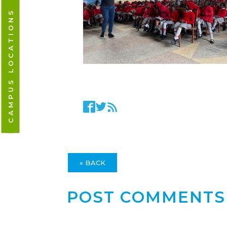
CAMPUS LOCATIONS
« BACK
POST COMMENTS