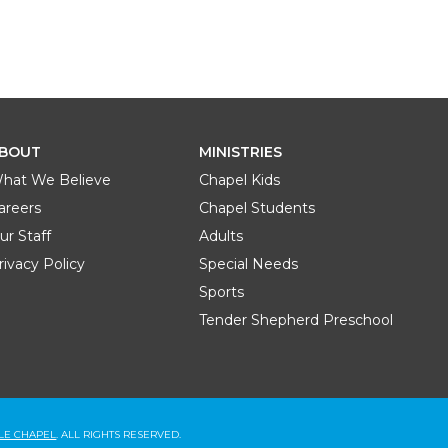
BOUT
MINISTRIES
hat We Believe
Chapel Kids
areers
Chapel Students
ur Staff
Adults
rivacy Policy
Special Needs
Sports
Tender Shepherd Preschool
BLE CHAPEL
. ALL RIGHTS RESERVED.