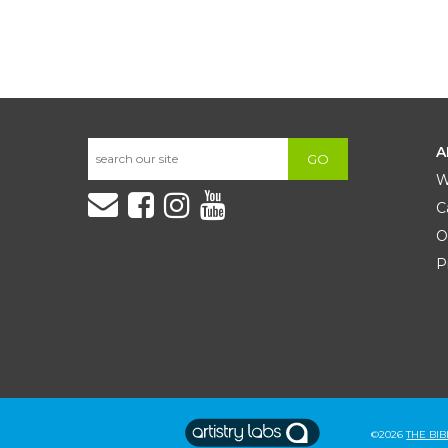
A
GO
W
C
O
P
©2026
THE BI