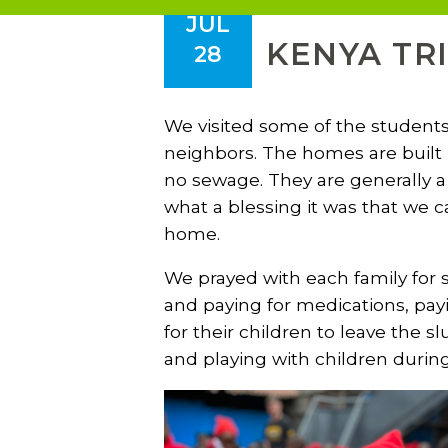
JUL
KENYA TRI
28
We visited some of the students
neighbors. The homes are built 
no sewage. They are generally a 
what a blessing it was that we c
home.
We prayed with each family for sp
and paying for medications, payi
for their children to leave the
and playing with children durin