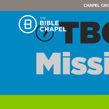
CHAPEL GR