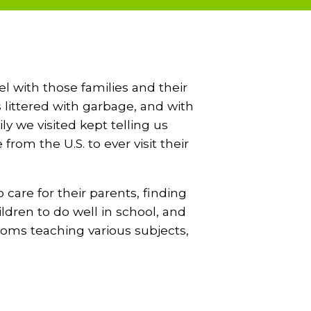
 with those families and their
 littered with garbage, and with
ly we visited kept telling us
om the U.S. to ever visit their
 care for their parents, finding
ldren to do well in school, and
ooms teaching various subjects,