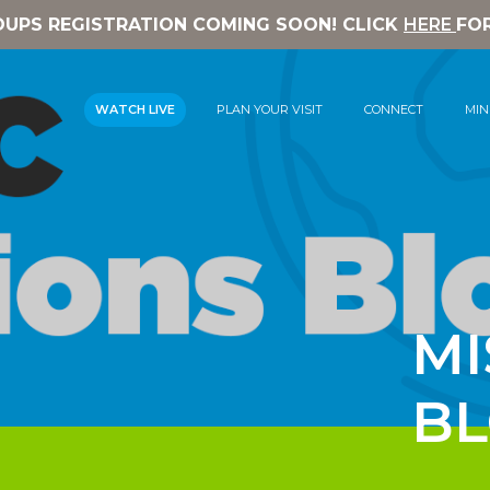
OUPS REGISTRATION COMING SOON! CLICK
HERE
FO
WATCH LIVE
PLAN YOUR VISIT
CONNECT
MIN
MI
B