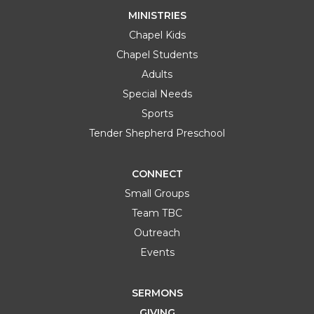
MINISTRIES
Chapel Kids
Chapel Students
Adults
Special Needs
Sports
Tender Shepherd Preschool
CONNECT
Small Groups
Team TBC
Outreach
Events
SERMONS
GIVING