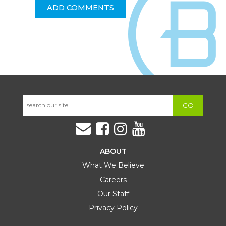
GO
ABOUT
What We Believe
Careers
Our Staff
Privacy Policy