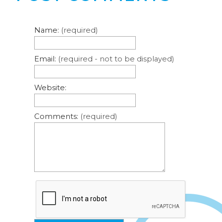
Name:
(required)
Email:
(required - not to be displayed)
Website:
Comments:
(required)