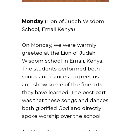
Monday
(Lion of Judah Wisdom
School, Emali Kenya)
On Monday, we were warmly
greeted at the Lion of Judah
Wisdom school in Emali, Kenya.
The students performed both
songs and dances to greet us
and show some of the fine arts
they have learned. The best part
was that these songs and dances
both glorified God and directly
spoke worship over the school.