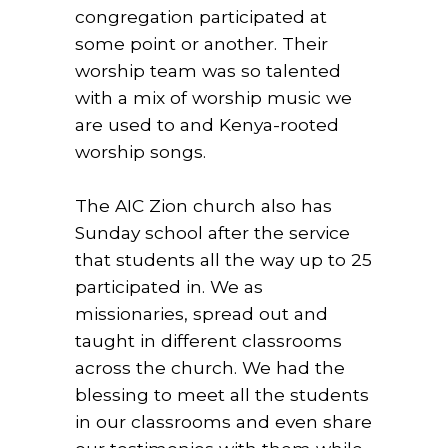
congregation participated at
some point or another. Their
worship team was so talented
with a mix of worship music we
are used to and Kenya-rooted
worship songs.
The AIC Zion church also has
Sunday school after the service
that students all the way up to 25
participated in. We as
missionaries, spread out and
taught in different classrooms
across the church. We had the
blessing to meet all the students
in our classrooms and even share