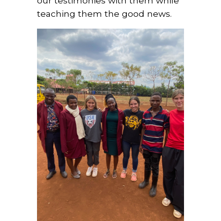
our testimonies with them while
teaching them the good news.