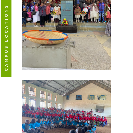
CAMPUS LOCATIONS