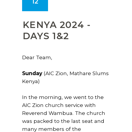
12
KENYA 2024 -
DAYS 1&2
Dear Team,
Sunday
(AIC Zion, Mathare Slums
Kenya)
In the morning, we went to the
AIC Zion church service with
Reverend Wambua. The church
was packed to the last seat and
many members of the