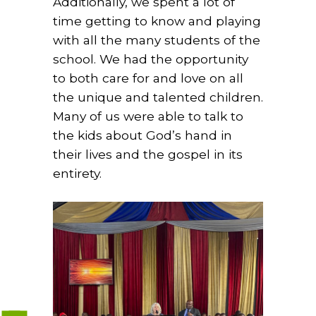
Additionally, we spent a lot of
time getting to know and playing
with all the many students of the
school. We had the opportunity
to both care for and love on all
the unique and talented children.
Many of us were able to talk to
the kids about God’s hand in
their lives and the gospel in its
entirety.