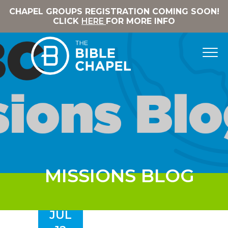
CHAPEL GROUPS REGISTRATION COMING SOON!
CLICK
HERE
FOR MORE INFO
MISSIONS BLOG
JUL