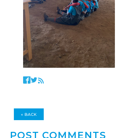
« BACK
POST COMMENTS