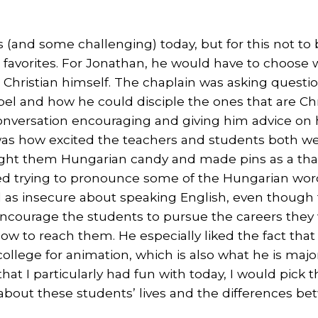
 (and some challenging) today, but for this not to
avorites. For Jonathan, he would have to choose w
 a Christian himself. The chaplain was asking quest
el and how he could disciple the ones that are Chr
conversation encouraging and giving him advice on
as how excited the teachers and students both we
ught them Hungarian candy and made pins as a tha
ed trying to pronounce some of the Hungarian word
el as insecure about speaking English, even though
ncourage the students to pursue the careers they w
w to reach them. He especially liked the fact that 
llege for animation, which is also what he is majori
t I particularly had fun with today, I would pick 
 about these students’ lives and the differences be