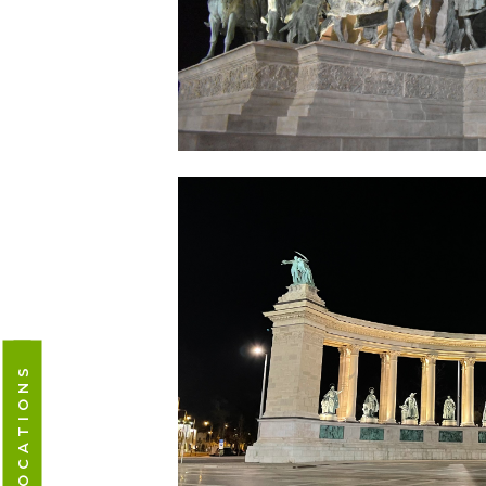
CAMPUS LOCATIONS