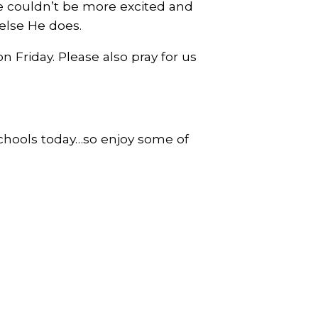
we couldn’t be more excited and
 else He does.
 Friday. Please also pray for us
schools today…so enjoy some of