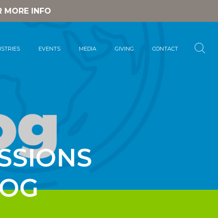
R MORE INFO
ISTRIES
EVENTS
MEDIA
GIVING
CONTACT
SSIONS
LOG