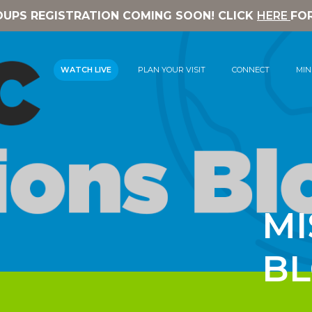
OUPS REGISTRATION COMING SOON! CLICK
HERE
FO
WATCH LIVE
PLAN YOUR VISIT
CONNECT
MIN
MI
B