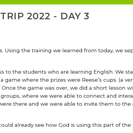
RIP 2022 - DAY 3
us. Using the training we learned from today, we s
ss to the students who are learning English. We sta
h a game where the prizes were Reese’s cups. (a ve
 Once the game was over, we did a short lesson wi
l groups, where we were able to connect and intera
 were there and we were able to invite them to the
 could already see how God is using this part of the 