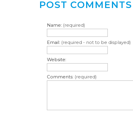
POST COMMENTS
Name:
(required)
Email:
(required - not to be displayed)
Website:
Comments:
(required)