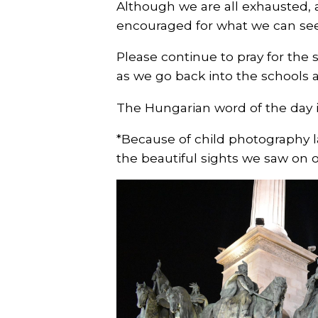
Although we are all exhausted, 
encouraged for what we can see
Please continue to pray for the 
as we go back into the school
The Hungarian word of the day
*Because of child photography l
the beautiful sights we saw on o