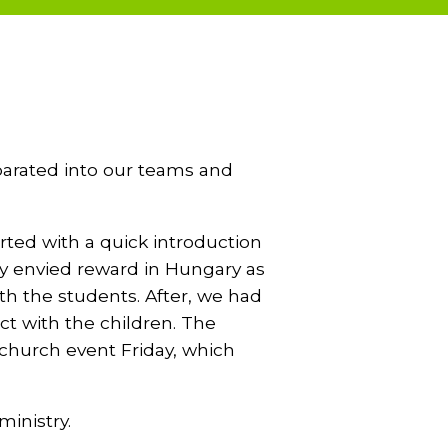
eparated into our teams and
rted with a quick introduction
ry envied reward in Hungary as
th the students. After, we had
ct with the children. The
 church event Friday, which
ministry.