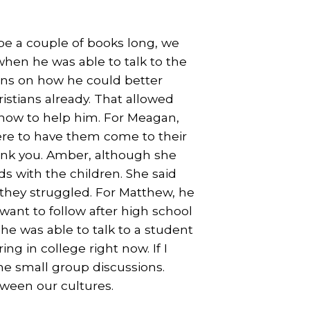
 be a couple of books long, we
hen he was able to talk to the
ions on how he could better
istians already. That allowed
 how to help him. For Meagan,
re to have them come to their
nk you. Amber, although she
s with the children. She said
 they struggled. For Matthew, he
ant to follow after high school
he was able to talk to a student
ng in college right now. If I
the small group discussions.
tween our cultures.