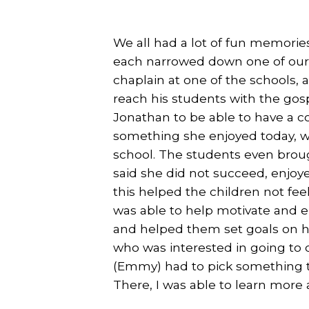
We all had a lot of fun memories
each narrowed down one of our f
chaplain at one of the schools,
reach his students with the gosp
Jonathan to be able to have a 
something she enjoyed today, w
school. The students even bro
said she did not succeed, enjoy
this helped the children not fe
was able to help motivate and e
and helped them set goals on ho
who was interested in going to co
(Emmy) had to pick something tha
There, I was able to learn more