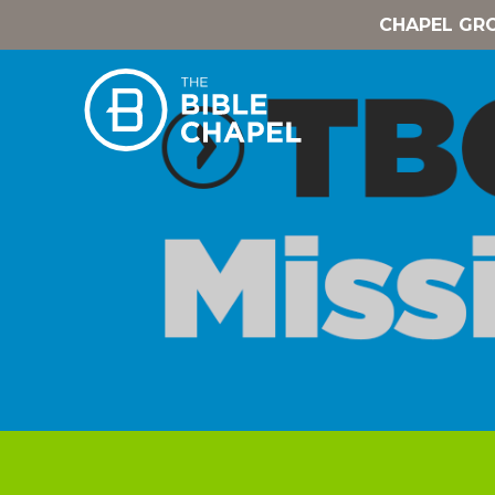
CHAPEL GR