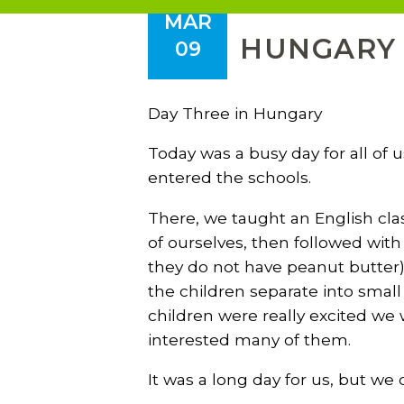
MAR
HUNGARY T
09
Day Three in Hungary
Today was a busy day for all of 
entered the schools.
There, we taught an English cla
of ourselves, then followed wit
they do not have peanut butter)
the children separate into smal
children were really excited we
interested many of them.
It was a long day for us, but we