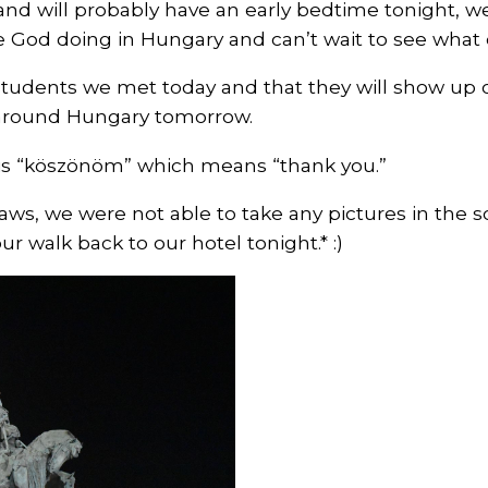
and will probably have an early bedtime tonight, 
 God doing in Hungary and can’t wait to see what
students we met today and that they will show up on
s around Hungary tomorrow.
 is “köszönöm” which means “thank you.”
aws, we were not able to take any pictures in the 
ur walk back to our hotel tonight.* :)