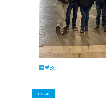
« BACK