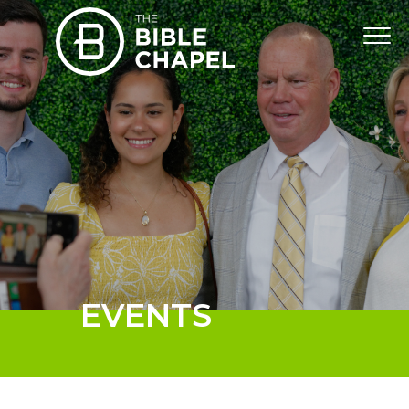
EVENTS