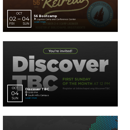
SEP
OCT
Impact Prayer for Our Global Worker
07 – 03
Online
Learn More
MON
SAT