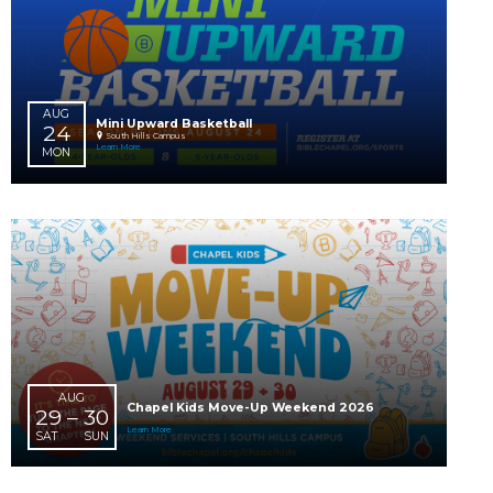
AUG
Chapel Students Lock-In
16 – 17
8:00 PM
Robinson Campus
SUN
MON
Learn More