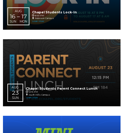
MON
AUG
Ready, Set, Kindergarten!
16
8:00 AM
South Hills Campus
SUN
Learn More