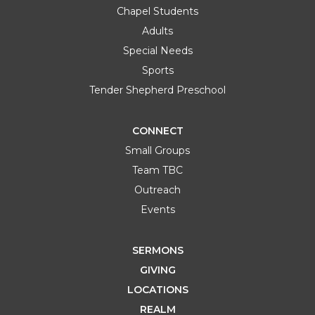
Chapel Students
Adults
Special Needs
Sports
Tender Shepherd Preschool
CONNECT
Small Groups
Team TBC
OCT
Discover TBC
Outreach
04
12:00 PM
South Hills Campus
Events
SUN
Learn More
SERMONS
GIVING
LOCATIONS
REALM