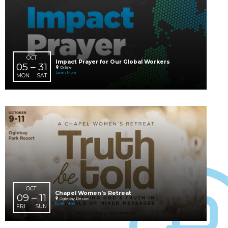
SEP
Chapel Sages Bistro Night
16
6:00 PM
South Hills Campus
WED
Learn More