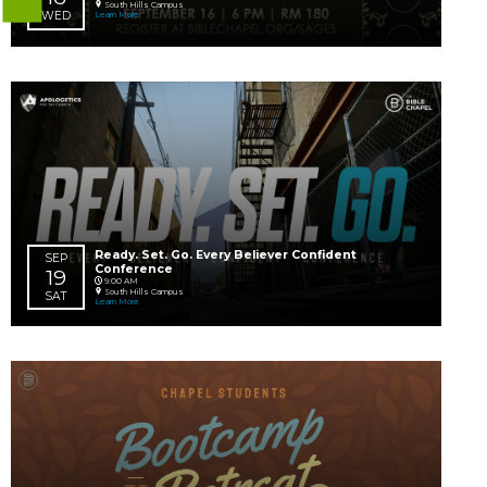
Mini Upward Basketball
24
South Hills Campus
Learn More
MON
AUG
Chapel Kids Move-Up Weekend 202
29 – 30
Learn More
SAT
SUN