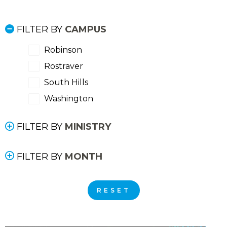
FILTER BY
CAMPUS
Robinson
Rostraver
South Hills
Washington
FILTER BY
MINISTRY
FILTER BY
MONTH
RESET