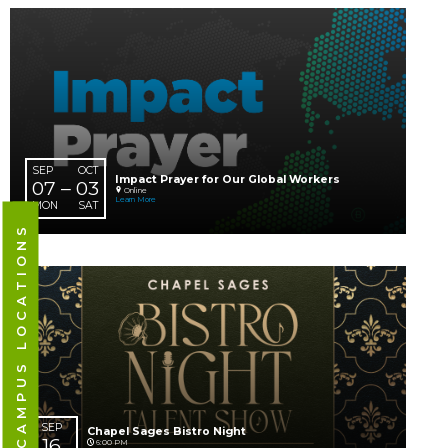
AUG
Chapel Students Parent Connect Lunch
23
12:15 PM
South Hills Campus
SUN
Learn More
CAMPUS LOCATIONS
AUG