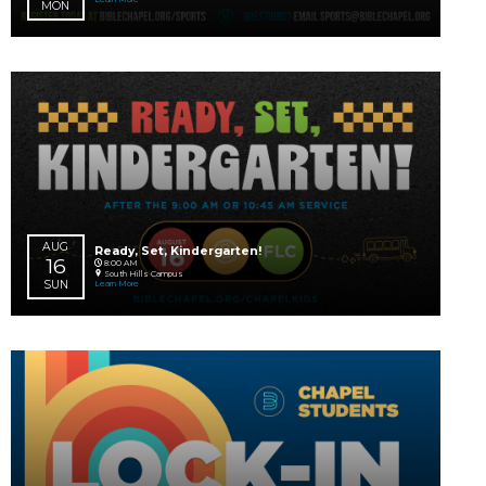
AUG
Impact Prayer for Our Global Worker
03 – 29
Online
Learn More
MON
SAT
AUG
Flag Football + Cheer
10
South Hills Campus
Learn More