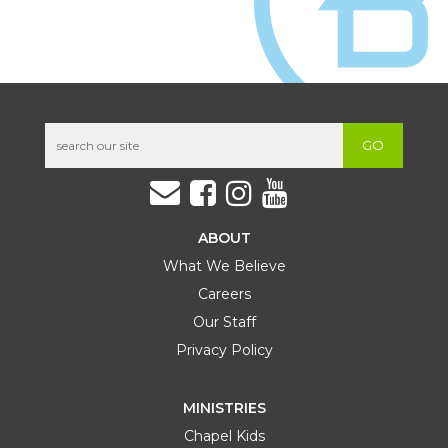
Ready. Set. Go. Every Believer Confident
SEP
Conference
19
9:00 AM
South Hills Campus
SAT
Learn More
GO
ABOUT
What We Believe
Careers
Our Staff
Privacy Policy
OCT
56 Bootcamp
02 – 04
Ligonier Camp and Conference Center
Learn More
FRI
SUN
MINISTRIES
Chapel Kids