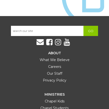
GO
ABOUT
What We Believe
Careers
Our Staff
Privacy Policy
MINISTRIES
Chapel Kids
Chapel Students