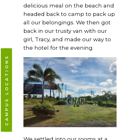
delicious meal on the beach and
headed back to camp to pack up
all our belongings. We then got
back in our trusty van with our
girl, Tracy, and made our way to
the hotel for the evening.
CAMPUS LOCATIONS
We settled into our rooms at a