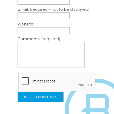
Email:
(required - not to be displayed)
Website:
Comments:
(required)