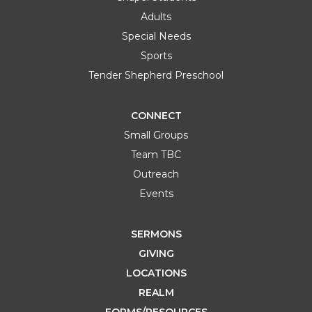
Adults
Special Needs
Sports
Tender Shepherd Preschool
CONNECT
Small Groups
Team TBC
Outreach
Events
SERMONS
GIVING
LOCATIONS
REALM