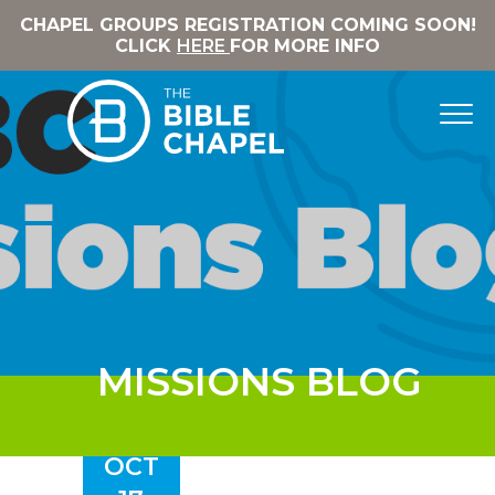
CHAPEL GROUPS REGISTRATION COMING SOON!
CLICK
HERE
FOR MORE INFO
MISSIONS BLOG
OCT