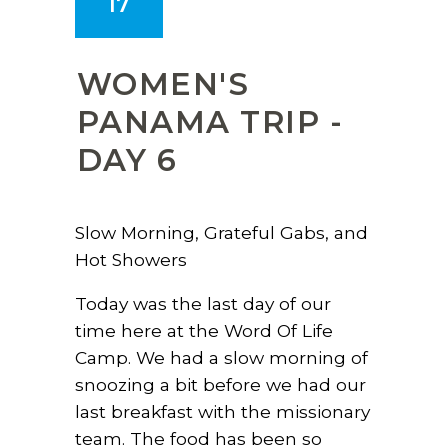
17
WOMEN'S
PANAMA TRIP -
DAY 6
Slow Morning, Grateful Gabs, and
Hot Showers
Today was the last day of our
time here at the Word Of Life
Camp. We had a slow morning of
snoozing a bit before we had our
last breakfast with the missionary
team. The food has been so