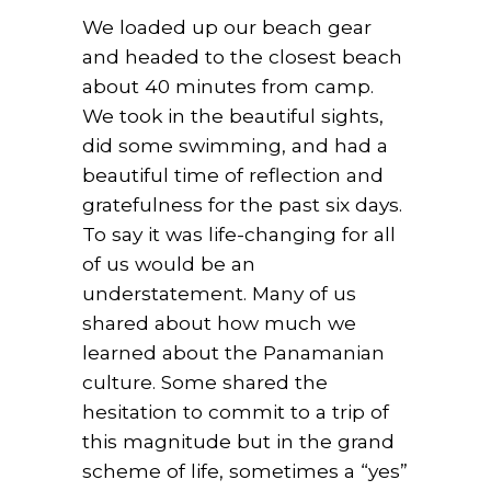
We loaded up our beach gear
and headed to the closest beach
about 40 minutes from camp.
We took in the beautiful sights,
did some swimming, and had a
beautiful time of reflection and
gratefulness for the past six days.
To say it was life-changing for all
of us would be an
understatement. Many of us
shared about how much we
learned about the Panamanian
culture. Some shared the
hesitation to commit to a trip of
this magnitude but in the grand
scheme of life, sometimes a “yes”