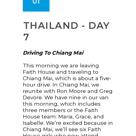
01
THAILAND - DAY
7
Driving To Chiang Mai
This morning we are leaving
Faith House and traveling to
Chiang Mai, which is about a five-
hour drive. In Chiang Mai, we
reunite with Ron Moore and Greg
Devore. We have nine in our van
this morning, which includes
three members or the Faith
House team: Maria, Grace, and
Isabelle. We’re excited because in
Chiang Mai, we’ll see six Faith
House girls who now attend