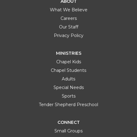
ABOUT
What We Believe
Careers
Our Staff
Privacy Policy
MINISTRIES
Chapel Kids
Chapel Students
Adults
Special Needs
Sports
Tender Shepherd Preschool
CONNECT
Small Groups