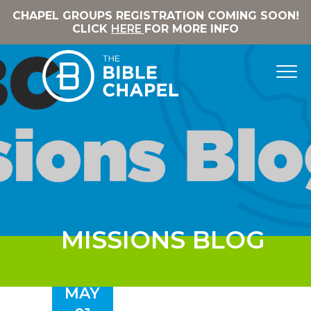
CHAPEL GROUPS REGISTRATION COMING SOON!
CLICK
HERE
FOR MORE INFO
MISSIONS BLOG
MAY