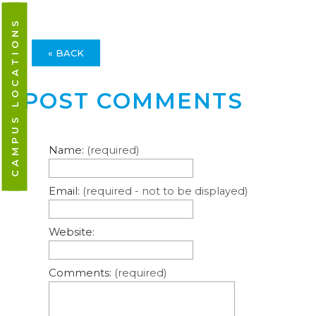
CAMPUS LOCATIONS
« BACK
POST COMMENTS
Name:
(required)
Email:
(required - not to be displayed)
Website:
Comments:
(required)