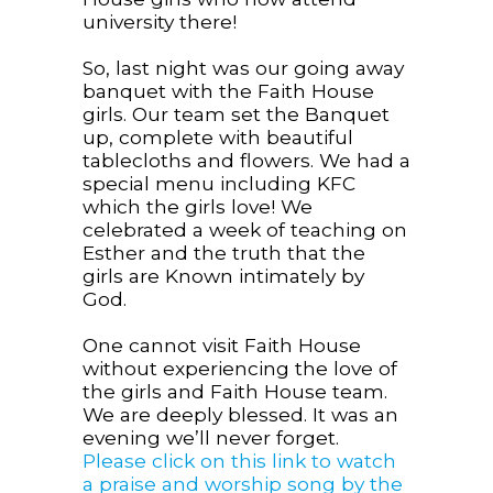
university there!
So, last night was our going away
banquet with the Faith House
girls. Our team set the Banquet
up, complete with beautiful
tablecloths and flowers. We had a
special menu including KFC
which the girls love! We
celebrated a week of teaching on
Esther and the truth that the
girls are Known intimately by
God.
One cannot visit Faith House
without experiencing the love of
the girls and Faith House team.
We are deeply blessed. It was an
evening we’ll never forget.
Please click on this link to watch
a praise and worship song by the