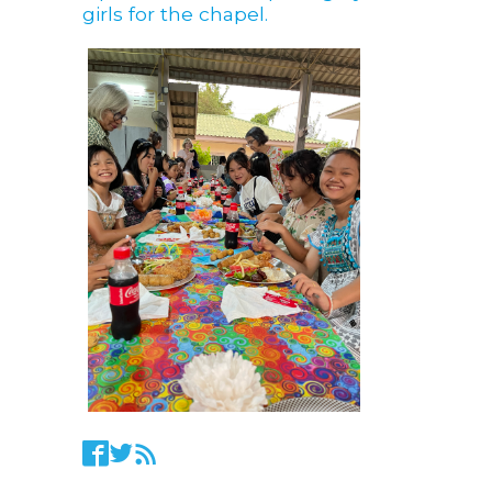
girls for the chapel.