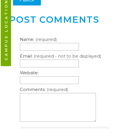
CAMPUS LOCATIONS
POST COMMENTS
Name:
(required)
Email:
(required - not to be displayed)
Website:
Comments:
(required)