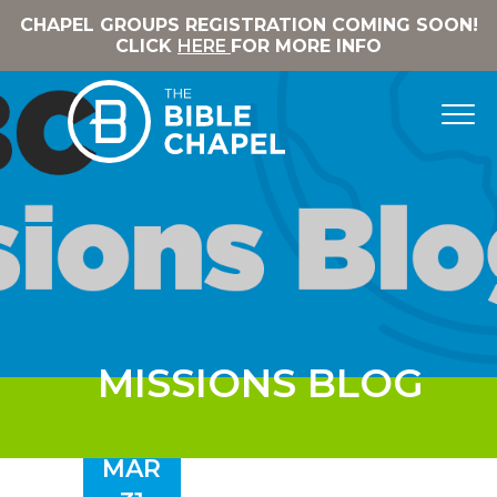
CHAPEL GROUPS REGISTRATION COMING SOON!
CLICK
HERE
FOR MORE INFO
MISSIONS BLOG
MAR