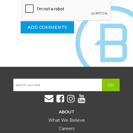
GO
ABOUT
What We Believe
Careers