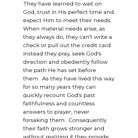
They have learned to wait on
God, trust in His perfect time and
expect Him to meet their needs.
When material needs arise, as
they always do, they can't write a
check or pull out the credit card
instead they pray, seek God's
direction and obediently follow
the path He has set before
them. As they have lived this way
for so many years they can
quickly recount God's past
faithfulness and countless
answers to prayer, never
forsaking them. Consequently
their faith grows stronger and
without realizing it they provide