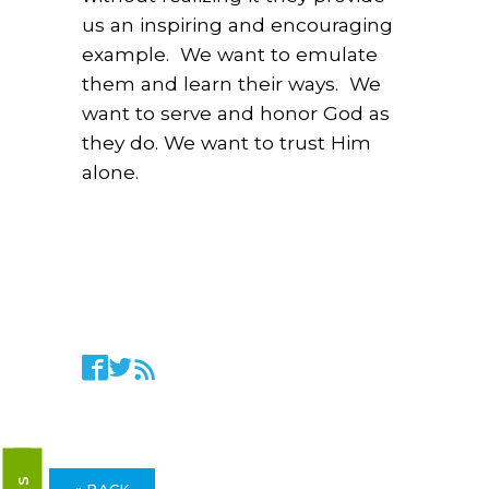
us an inspiring and encouraging
example. We want to emulate
them and learn their ways. We
want to serve and honor God as
they do. We want to trust Him
alone.
« BACK