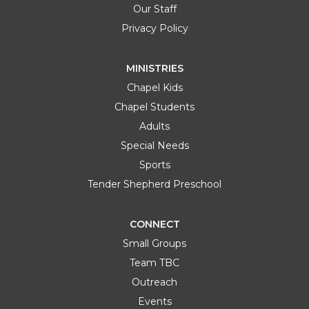
Our Staff
Privacy Policy
MINISTRIES
Chapel Kids
Chapel Students
Adults
Special Needs
Sports
Tender Shepherd Preschool
CONNECT
Small Groups
Team TBC
Outreach
Events