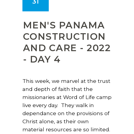
31
MEN'S PANAMA
CONSTRUCTION
AND CARE - 2022
- DAY 4
This week, we marvel at the trust
and depth of faith that the
missionaries at Word of Life camp
live every day. They walk in
dependance on the provisions of
Christ alone, as their own
material resources are so limited.