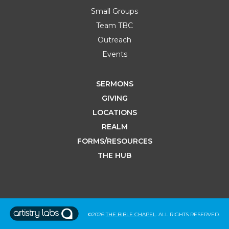
Small Groups
Team TBC
Outreach
Events
SERMONS
GIVING
LOCATIONS
REALM
FORMS/RESOURCES
THE HUB
©2026
THE BIBLE CHAPEL
. ALL RIGHTS RESERVED.