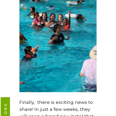
Finally, there is exciting news to
share! In just a few weeks, they