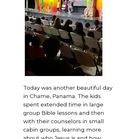
Today was another beautiful day
in Chame, Panama. The kids
spent extended time in large
group Bible lessons and then
with their counselors in small
cabin groups, learning more
about who Jesus is and how