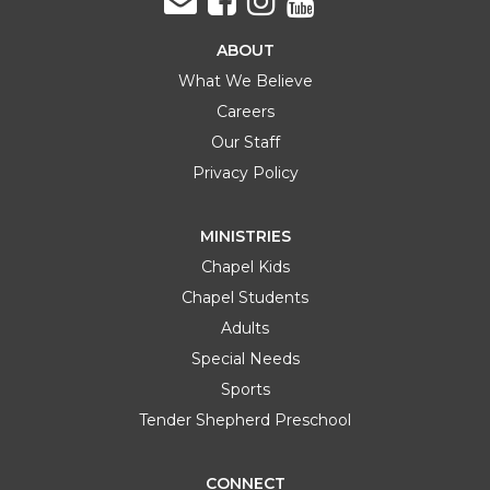
ABOUT
What We Believe
Careers
Our Staff
Privacy Policy
MINISTRIES
Chapel Kids
Chapel Students
Adults
Special Needs
Sports
Tender Shepherd Preschool
CONNECT