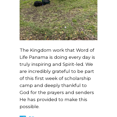
The Kingdom work that Word of
Life Panama is doing every day is
truly inspiring and Spirit-led. We
are incredibly grateful to be part
of this first week of scholarship
camp and deeply thankful to
God for the prayers and senders
He has provided to make this
possible.