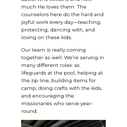
much He loves them. The
counselors here do the hard and
joyful work every day—teaching,
protecting, dancing with, and
loving on these kids.
Our team is really coming
together as well. We’re serving in
many different roles: as
lifeguards at the pool, helping at
the zip line, building items for
camp, doing crafts with the kids,
and encouraging the
missionaries who serve year-
round.