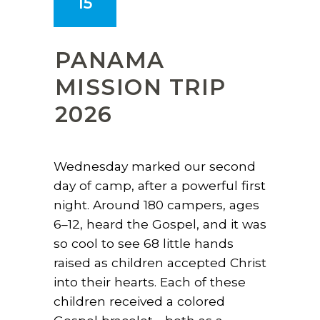
15
PANAMA
MISSION TRIP
2026
Wednesday marked our second
day of camp, after a powerful first
night. Around 180 campers, ages
6–12, heard the Gospel, and it was
so cool to see 68 little hands
raised as children accepted Christ
into their hearts. Each of these
children received a colored