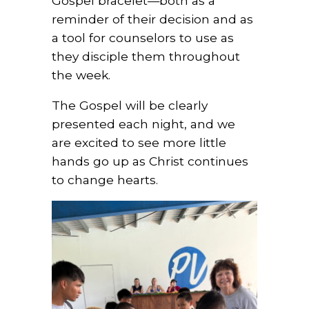
Gospel bracelet—both as a
reminder of their decision and as
a tool for counselors to use as
they disciple them throughout
the week.
The Gospel will be clearly
presented each night, and we
are excited to see more little
hands go up as Christ continues
to change hearts.