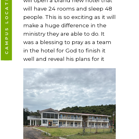
CAMPUS LOCATIONS
will open a brand new hotel that
will have 24 rooms and sleep 48
people. This is so exciting as it will
make a huge difference in the
ministry they are able to do. It
was a blessing to pray as a team
in the hotel for God to finish it
well and reveal his plans for it