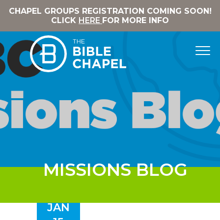
CHAPEL GROUPS REGISTRATION COMING SOON!
CLICK
HERE
FOR MORE INFO
MISSIONS BLOG
JAN