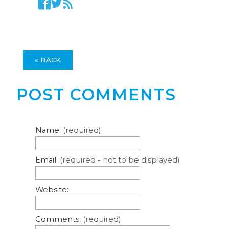
« BACK
POST COMMENTS
Name:
(required)
Email:
(required - not to be displayed)
Website:
Comments:
(required)