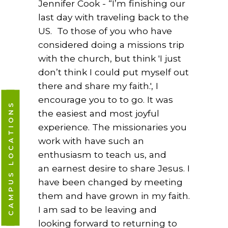
Jennifer Cook - “I’m finishing our
last day with traveling back to the
US.
To those of you who have
considered doing a missions trip
with the church, but think 'I just
don’t think I could put myself out
there and share my faith.', I
encourage you to to go. It was
CAMPUS LOCATIONS
the easiest and most joyful
experience. The missionaries you
work with have such an
enthusiasm to teach us,
and
an
earnest desire to share Jesus.
I
have been changed by meeting
them and have
grown in my faith.
I am sad to be leaving and
looking forward to returning to