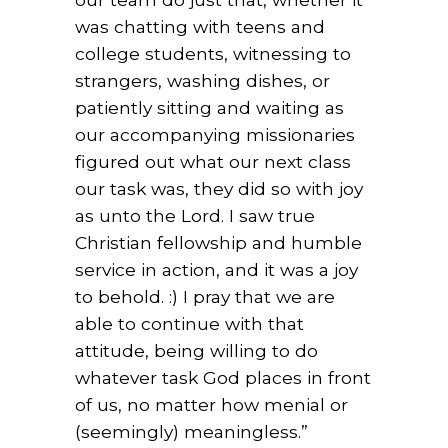
was chatting with teens and
college students, witnessing to
strangers, washing dishes, or
patiently sitting and waiting as
our accompanying missionaries
figured out what our next class
our task was, they did so with joy
as unto the Lord. I saw true
Christian fellowship and humble
service in action, and it was a joy
to behold. :) I pray that we are
able to continue with that
attitude, being willing to do
whatever task God places in front
of us, no matter how menial or
(seemingly) meaningless.”