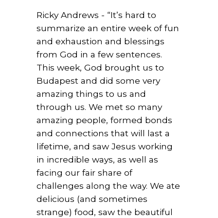
Ricky Andrews - “It’s hard to
summarize an entire week of fun
and exhaustion and blessings
from God in a few sentences.
This week, God brought us to
Budapest and did some very
amazing things to us and
through us. We met so many
amazing people, formed bonds
and connections that will last a
lifetime, and saw Jesus working
in incredible ways, as well as
facing our fair share of
challenges along the way. We ate
delicious (and sometimes
strange) food, saw the beautiful