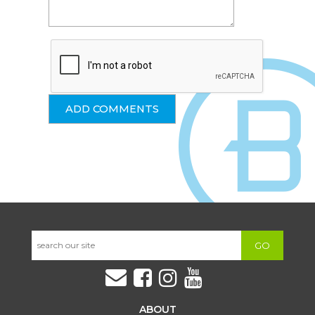
GO
ABOUT