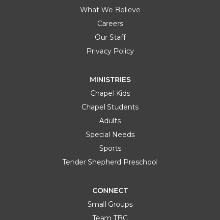
What We Believe
Careers
Our Staff
Privacy Policy
MINISTRIES
Chapel Kids
Chapel Students
Adults
Special Needs
Sports
Tender Shepherd Preschool
CONNECT
Small Groups
Team TBC