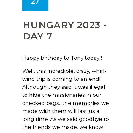
27
HUNGARY 2023 -
DAY 7
Happy birthday to Tony today!!
Well, this incredible, crazy, whirl-
wind trip is coming to an end!
Although they said it was illegal
to hide the missionaries in our
checked bags…the memories we
made with them will last us a
long time. As we said goodbye to
the friends we made, we know