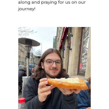
along and praying for us on our
journey!