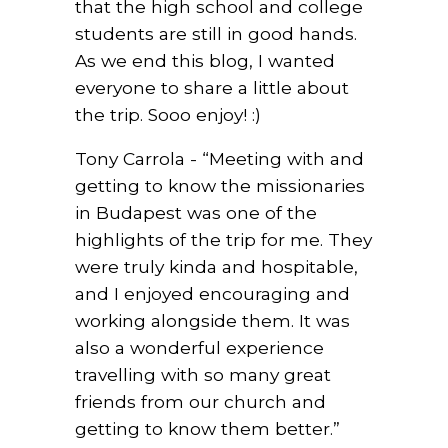
that the high school and college
students are still in good hands.
As we end this blog, I wanted
everyone to share a little about
the trip. Sooo enjoy! :)
Tony Carrola - “Meeting with and
getting to know the missionaries
in Budapest was one of the
highlights of the trip for me. They
were truly kinda and hospitable,
and I enjoyed encouraging and
working alongside them. It was
also a wonderful experience
travelling with so many great
friends from our church and
getting to know them better.”