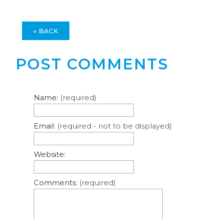
« BACK
POST COMMENTS
Name:
(required)
Email:
(required - not to be displayed)
Website:
Comments:
(required)