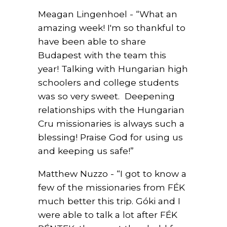
Meagan Lingenhoel - “What an
amazing week! I'm so thankful to
have been able to share
Budapest with the team this
year! Talking with Hungarian high
schoolers and college students
was so very sweet.
Deepening
relationships with the Hungarian
Cru missionaries is always such a
blessing! Praise God for using us
and keeping us safe!”
Matthew Nuzzo - “I got to know a
few of the missionaries from FÉK
much better this trip. Góki and I
were able to talk a lot after FÉK