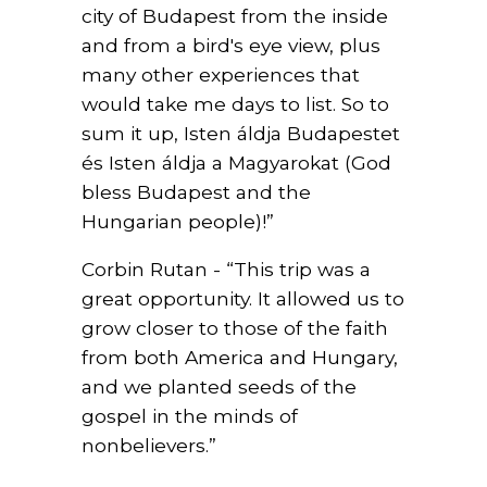
city of Budapest from the inside
and from a bird's eye view, plus
many other experiences that
would take me days to list. So to
sum it up, Isten áldja Budapestet
és Isten áldja a Magyarokat (God
bless Budapest and the
Hungarian people)!”
Corbin Rutan - “This trip was a
great opportunity. It allowed us to
grow closer to those of the faith
from both America and Hungary,
and we planted seeds of the
gospel in the minds of
nonbelievers.”