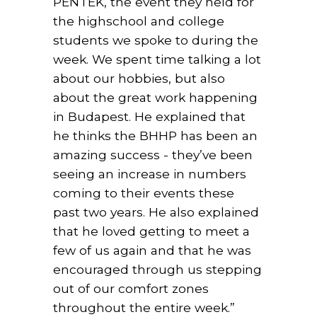
PÉNTEK, the event they held for
the highschool and college
students we spoke to during the
week. We spent time talking a lot
about our hobbies, but also
about the great work happening
in Budapest. He explained that
he thinks the BHHP has been an
amazing success - they’ve been
seeing an increase in numbers
coming to their events these
past two years. He also explained
that he loved getting to meet a
few of us again and that he was
encouraged through us stepping
out of our comfort zones
throughout the entire week.”