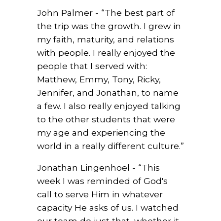
John Palmer - “The best part of
the trip was the
growth. I grew in
my faith, maturity, and relations
with people. I really enjoyed the
people that I served with:
Matthew, Emmy, Tony, Ricky,
Jennifer, and Jonathan, to name
a few. I also really enjoyed talking
to the other students that were
my age and experiencing the
world in a really different culture.”
Jonathan Lingenhoel - “This
week I was reminded of God's
call to serve Him in whatever
capacity He asks of us. I watched
our team do just that, whether it