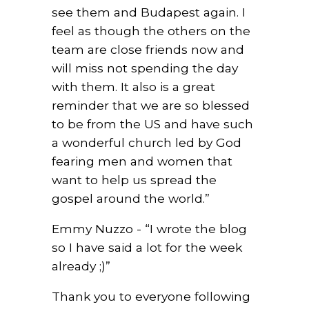
see them and Budapest again. I
feel as though the others on the
team are close friends now and
will miss not spending the day
with them. It also is a great
reminder that we are so blessed
to be from the US and have such
a wonderful church led by God
fearing men and women that
want to help us spread the
gospel around the world.”
Emmy Nuzzo - “I wrote the blog
so I have said a lot for the week
already ;)”
Thank you to everyone following