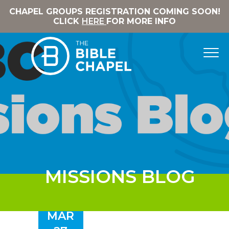
CHAPEL GROUPS REGISTRATION COMING SOON!
CLICK
HERE
FOR MORE INFO
MISSIONS BLOG
MAR