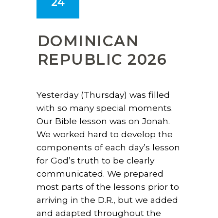
24
DOMINICAN
REPUBLIC 2026
Yesterday (Thursday) was filled
with so many special moments.
Our Bible lesson was on Jonah.
We worked hard to develop the
components of each day’s lesson
for God’s truth to be clearly
communicated. We prepared
most parts of the lessons prior to
arriving in the D.R., but we added
and adapted throughout the