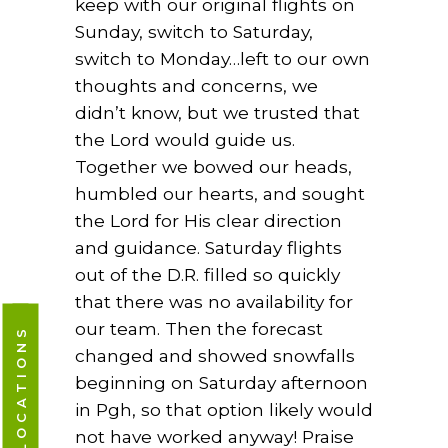
keep with our original flights on
Sunday, switch to Saturday,
switch to Monday…left to our own
thoughts and concerns, we
didn’t know, but we trusted that
the Lord would guide us.
Together we bowed our heads,
humbled our hearts, and sought
the Lord for His clear direction
and guidance. Saturday flights
out of the D.R. filled so quickly
that there was no availability for
our team. Then the forecast
CAMPUS LOCATIONS
changed and showed snowfalls
beginning on Saturday afternoon
in Pgh, so that option likely would
not have worked anyway! Praise