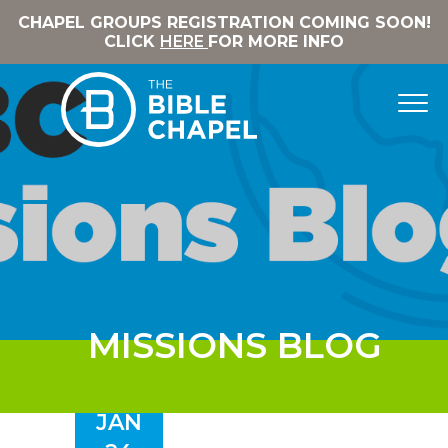
CHAPEL GROUPS REGISTRATION COMING SOON!
CLICK
HERE
FOR MORE INFO
MISSIONS BLOG
JAN