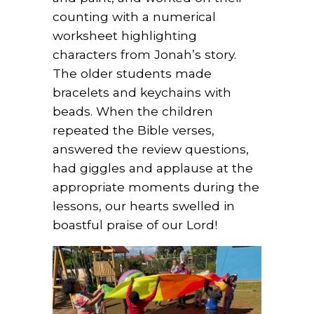
counting with a numerical
worksheet highlighting
characters from Jonah’s story.
The older students made
bracelets and keychains with
beads. When the children
repeated the Bible verses,
answered the review questions,
had giggles and applause at the
appropriate moments during the
lessons, our hearts swelled in
boastful praise of our Lord!