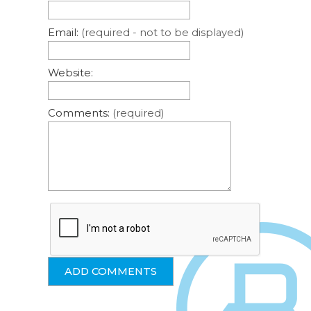
Email:
(required - not to be displayed)
Website:
Comments:
(required)