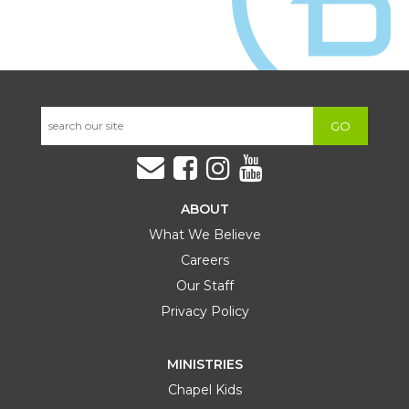
GO
ABOUT
What We Believe
Careers
Our Staff
Privacy Policy
MINISTRIES
Chapel Kids