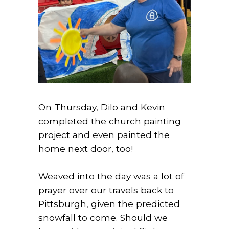
On Thursday, Dilo and Kevin
completed the church painting
project and even painted the
home next door, too!
Weaved into the day was a lot of
prayer over our travels back to
Pittsburgh, given the predicted
snowfall to come. Should we