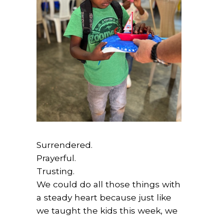
Surrendered.
Prayerful.
Trusting.
We could do all those things with
a steady heart because just like
we taught the kids this week, we