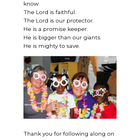
know:
The Lord is faithful.
The Lord is our protector.
He is a promise keeper.
He is bigger than our giants.
He is mighty to save.
Thank you for following along on