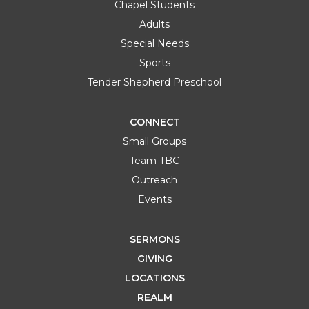
Chapel Students
Adults
Special Needs
Sports
Tender Shepherd Preschool
CONNECT
Small Groups
Team TBC
Outreach
Events
SERMONS
GIVING
LOCATIONS
REALM