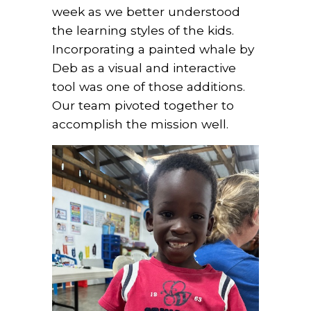
week as we better understood
the learning styles of the kids.
Incorporating a painted whale by
Deb as a visual and interactive
tool was one of those additions.
Our team pivoted together to
accomplish the mission well.