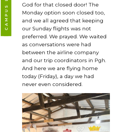
God for that closed door! The
Monday option soon closed too,
and we all agreed that keeping
our Sunday flights was not
preferred. We prayed. We waited
as conversations were had
between the airline company
and our trip coordinators in Pgh.
And here we are flying home
today (Friday), a day we had
never even considered.