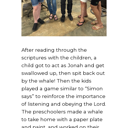
After reading through the
scriptures with the children, a
child got to act as Jonah and get
swallowed up, then spit back out
by the whale! Then the kids
played a game similar to “Simon
says” to reinforce the importance
of listening and obeying the Lord.
The preschoolers made a whale
to take home with a paper plate
and paint, and worked on their