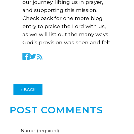
our journey, lifting us in prayer,
and supporting this mission.
Check back for one more blog
entry to praise the Lord with us,
as we will list out the many ways
God’s provision was seen and felt!
« BACK
POST COMMENTS
Name:
(required)